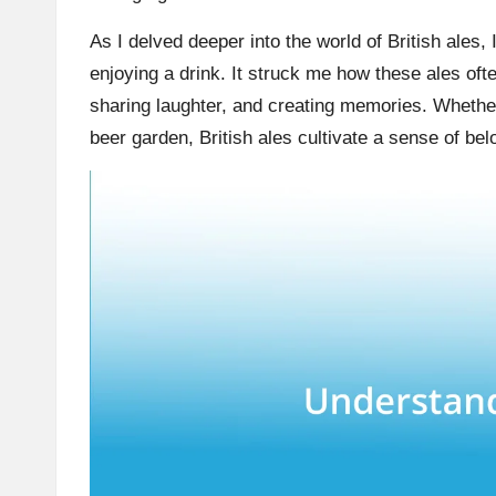
As I delved deeper into the world of British ales,
enjoying a drink. It struck me how these ales oft
sharing laughter, and creating memories. Whether 
beer garden, British ales cultivate a sense of be