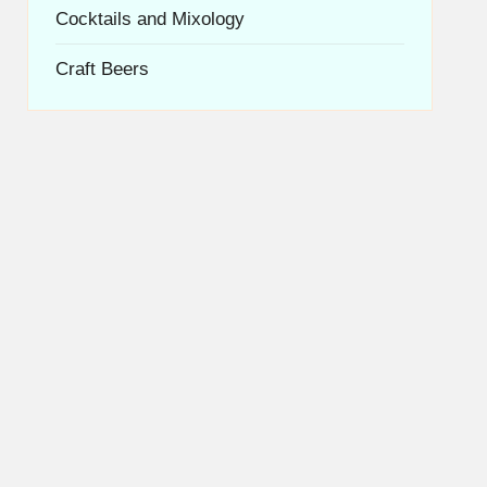
Cocktails and Mixology
Craft Beers