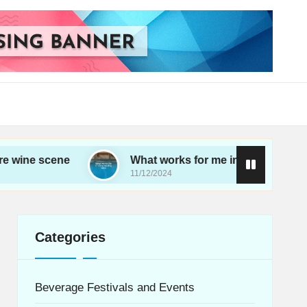
ene
What works for me in choosing wine
11/12/2024
Categories
Beverage Festivals and Events