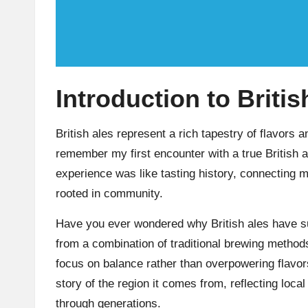
Introduction to Britis
British ales represent a rich tapestry of flavors a
remember my first encounter with a true British a
experience was like tasting history, connecting m
rooted in community.
Have you ever wondered why British ales have s
from a combination of traditional brewing methods
focus on balance rather than overpowering flavor
story of the region it comes from, reflecting lo
through generations.