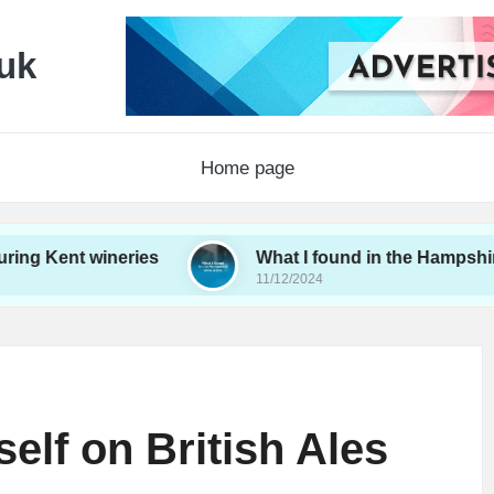
uk
Home page
 wineries
What I found in the Hampshire wine sc
11/12/2024
elf on British Ales