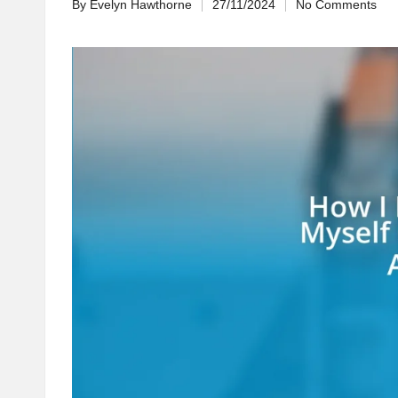
By
Evelyn Hawthorne
27/11/2024
No Comments
Posted
by