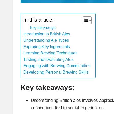
In this article:
Key takeaways
Introduction to British Ales
Understanding Ale Types
Exploring Key Ingredients
Learning Brewing Techniques
Tasting and Evaluating Ales
Engaging with Brewing Communities
Developing Personal Brewing Skills
Key takeaways:
Understanding British ales involves apprecia
connections tied to social experiences.