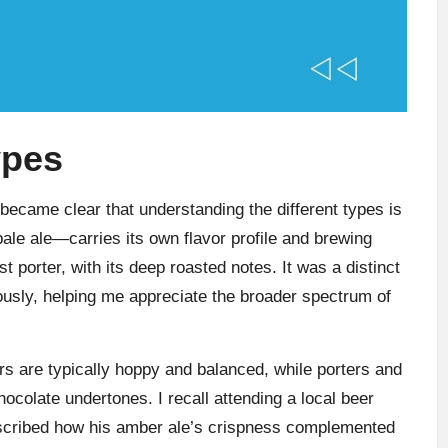
ypes
t became clear that understanding the different types is
 pale ale—carries its own flavor profile and brewing
irst porter, with its deep roasted notes. It was a distinct
iously, helping me appreciate the broader spectrum of
ters are typically hoppy and balanced, while porters and
hocolate undertones. I recall attending a local beer
described how his amber ale’s crispness complemented