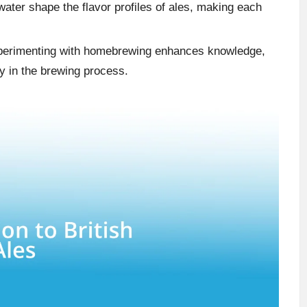
water shape the flavor profiles of ales, making each
perimenting with homebrewing enhances knowledge,
ty in the brewing process.