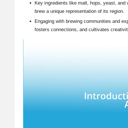
Key ingredients like malt, hops, yeast, and 
brew a unique representation of its region.
Engaging with brewing communities and ex
fosters connections, and cultivates creativi