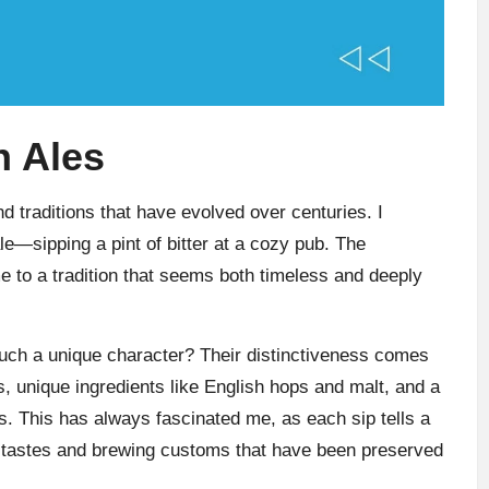
h Ales
nd traditions that have evolved over centuries. I
le—sipping a pint of bitter at a cozy pub. The
e to a tradition that seems both timeless and deeply
uch a unique character? Their distinctiveness comes
, unique ingredients like English hops and malt, and a
s. This has always fascinated me, as each sip tells a
cal tastes and brewing customs that have been preserved