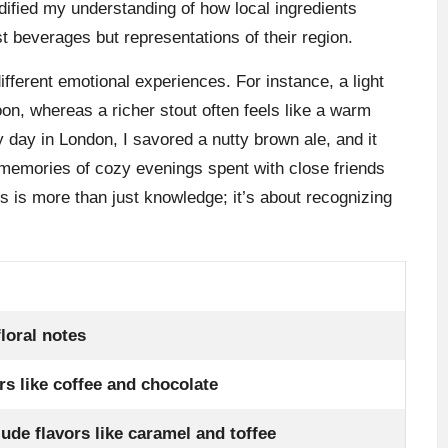
dified my understanding of how local ingredients
st beverages but representations of their region.
ifferent emotional experiences. For instance, a light
oon, whereas a richer stout often feels like a warm
 day in London, I savored a nutty brown ale, and it
o memories of cozy evenings spent with close friends
s is more than just knowledge; it’s about recognizing
loral notes
rs like coffee and chocolate
lude flavors like caramel and toffee