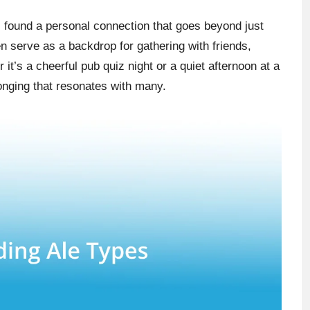
 I found a personal connection that goes beyond just
en serve as a backdrop for gathering with friends,
it’s a cheerful pub quiz night or a quiet afternoon at a
longing that resonates with many.