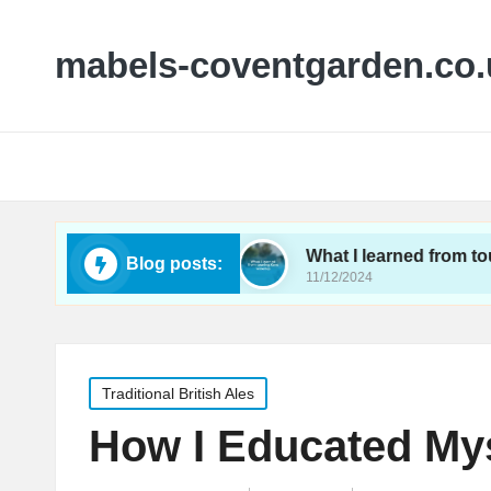
mabels-coventgarden.co.
 small wineries
What I learned from touring Kent
Blog posts:
11/12/2024
Posted
Traditional British Ales
in
How I Educated Mys