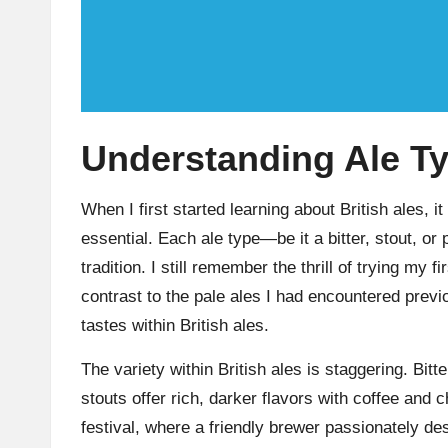
Understanding Ale T
When I first started learning about British ales, i
essential. Each ale type—be it a bitter, stout, or
tradition. I still remember the thrill of trying my f
contrast to the pale ales I had encountered prev
tastes within British ales.
The variety within British ales is staggering. Bit
stouts offer rich, darker flavors with coffee and c
festival, where a friendly brewer passionately 