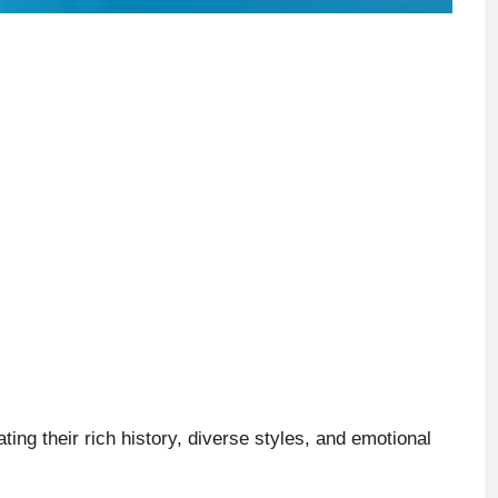
ting their rich history, diverse styles, and emotional