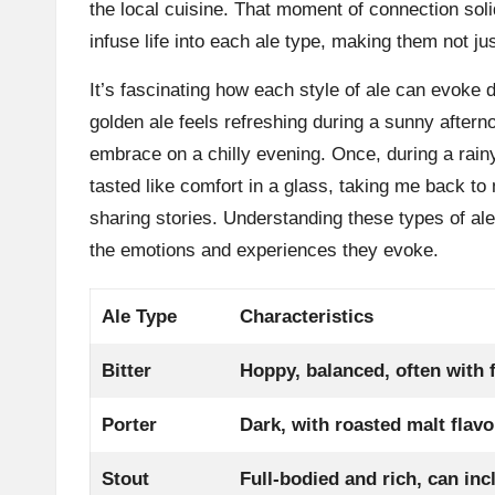
the local cuisine. That moment of connection soli
infuse life into each ale type, making them not ju
It’s fascinating how each style of ale can evoke d
golden ale feels refreshing during a sunny aftern
embrace on a chilly evening. Once, during a rainy
tasted like comfort in a glass, taking me back t
sharing stories. Understanding these types of ale
the emotions and experiences they evoke.
Ale Type
Characteristics
Bitter
Hoppy, balanced, often with f
Porter
Dark, with roasted malt flavo
Stout
Full-bodied and rich, can inc