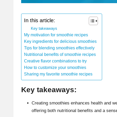
In this article:
Key takeaways
My motivation for smoothie recipes
Key ingredients for delicious smoothies
Tips for blending smoothies effectively
Nutritional benefits of smoothie recipes
Creative flavor combinations to try
How to customize your smoothies
Sharing my favorite smoothie recipes
Key takeaways:
Creating smoothies enhances health and wel
offering both nutritional benefits and a se