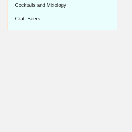
Cocktails and Mixology
Craft Beers