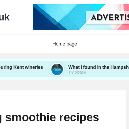
uk
Home page
t wineries
What I found in the Hampshire wine s
11/12/2024
g smoothie recipes