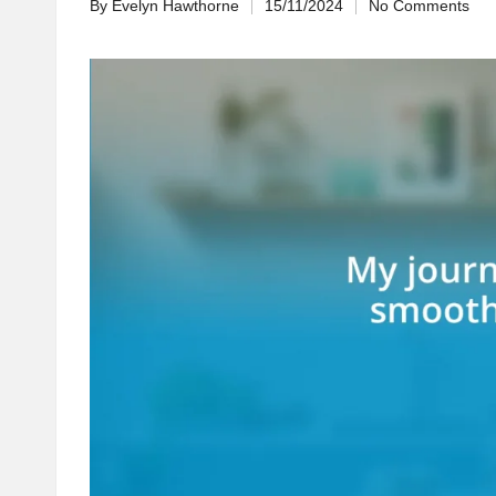
By
Evelyn Hawthorne
15/11/2024
No Comments
Posted
by