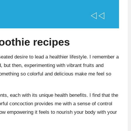
oothie recipes
ted desire to lead a healthier lifestyle. I remember a
 but then, experimenting with vibrant fruits and
mething so colorful and delicious make me feel so
nts, each with its unique health benefits. I find that the
orful concoction provides me with a sense of control
ow empowering it feels to nourish your body with your