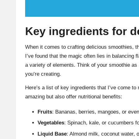
Key ingredients for 
When it comes to crafting delicious smoothies, th
I’ve found that the magic often lies in balancing 
a variety of elements. Think of your smoothie as
you’re creating.
Here’s a list of key ingredients that I’ve come to
amazing but also offer nutritional benefits:
Fruits
: Bananas, berries, mangoes, or eve
Vegetables
: Spinach, kale, or cucumbers fo
Liquid Base
: Almond milk, coconut water, o