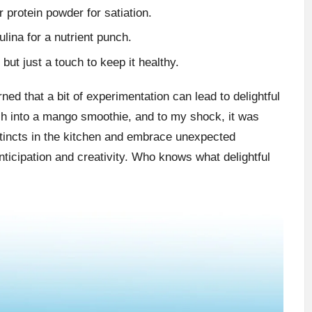
r protein powder for satiation.
ulina for a nutrient punch.
but just a touch to keep it healthy.
ed that a bit of experimentation can lead to delightful
ch into a mango smoothie, and to my shock, it was
stincts in the kitchen and embrace unexpected
nticipation and creativity. Who knows what delightful