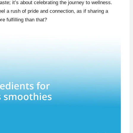
aste; it’s about celebrating the journey to wellness.
l a rush of pride and connection, as if sharing a
 fulfilling than that?