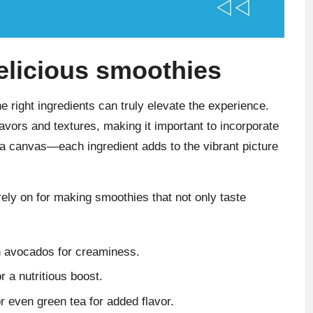
delicious smoothies
e right ingredients can truly elevate the experience.
flavors and textures, making it important to incorporate
 a canvas—each ingredient adds to the vibrant picture
 rely on for making smoothies that not only taste
n avocados for creaminess.
r a nutritious boost.
r even green tea for added flavor.