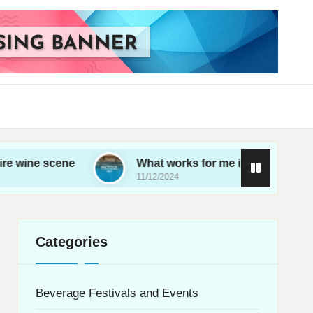
cene
What works for me in choosing wine
11/12/2024
Categories
Beverage Festivals and Events