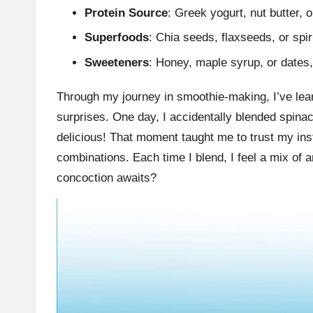
Protein Source
: Greek yogurt, nut butter, o
Superfoods
: Chia seeds, flaxseeds, or spir
Sweeteners
: Honey, maple syrup, or dates, 
Through my journey in smoothie-making, I’ve learn
surprises. One day, I accidentally blended spina
delicious! That moment taught me to trust my in
combinations. Each time I blend, I feel a mix of a
concoction awaits?