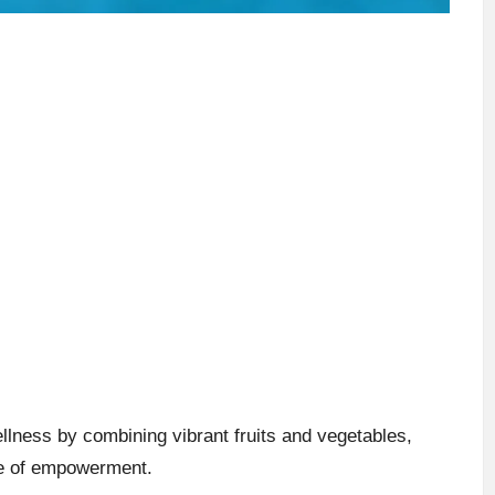
lness by combining vibrant fruits and vegetables,
nse of empowerment.