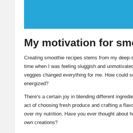
My motivation for sm
Creating smoothie recipes stems from my deep-sea
time when I was feeling sluggish and unmotivated,
veggies changed everything for me. How could so
energized?
There’s a certain joy in blending different ingredie
act of choosing fresh produce and crafting a flav
over my nutrition. Have you ever thought about h
own creations?