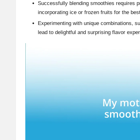
Successfully blending smoothies requires pr
incorporating ice or frozen fruits for the bes
Experimenting with unique combinations, su
lead to delightful and surprising flavor expe