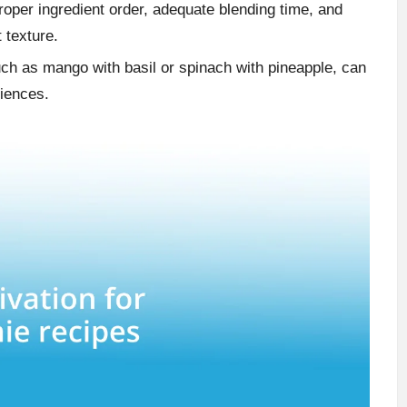
oper ingredient order, adequate blending time, and
t texture.
ch as mango with basil or spinach with pineapple, can
riences.