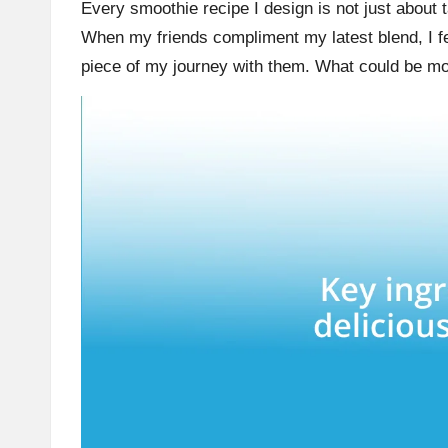
Every smoothie recipe I design is not just about t
When my friends compliment my latest blend, I fee
piece of my journey with them. What could be more