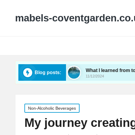
mabels-coventgarden.co.
g small wineries
What I learned from touring Ken
Blog posts:
11/12/2024
Posted
Non-Alcoholic Beverages
in
My journey creatin