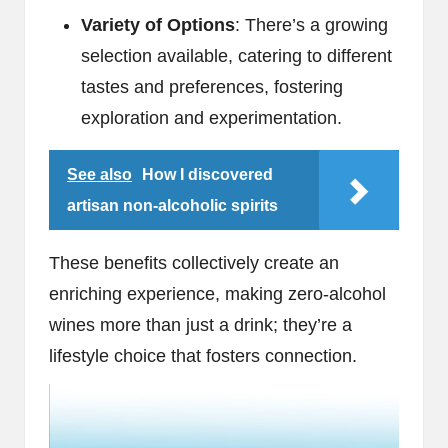
Variety of Options
: There’s a growing
selection available, catering to different
tastes and preferences, fostering
exploration and experimentation.
See also
How I discovered
artisan non-alcoholic spirits
These benefits collectively create an
enriching experience, making zero-alcohol
wines more than just a drink; they’re a
lifestyle choice that fosters connection.