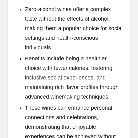
Zero-alcohol wines offer a complex
taste without the effects of alcohol,
making them a popular choice for social
settings and health-conscious
individuals.
Benefits include being a healthier
choice with fewer calories, fostering
inclusive social experiences, and
maintaining rich flavor profiles through
advanced winemaking techniques.
These wines can enhance personal
connections and celebrations,
demonstrating that enjoyable
experiences can be achieved without