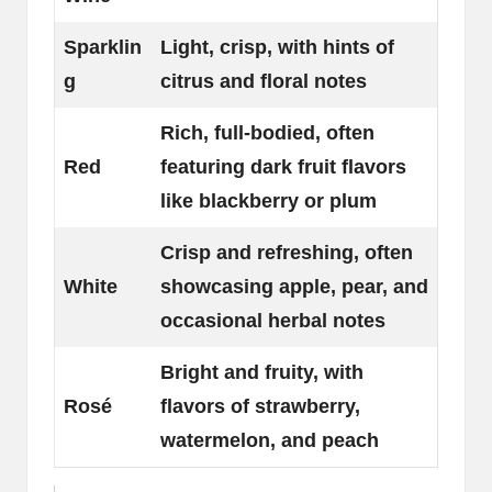
Sparklin
Light, crisp, with hints of
g
citrus and floral notes
Rich, full-bodied, often
Red
featuring dark fruit flavors
like blackberry or plum
Crisp and refreshing, often
White
showcasing apple, pear, and
occasional herbal notes
Bright and fruity, with
Rosé
flavors of strawberry,
watermelon, and peach