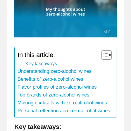
In this article:
Key takeaways
Understanding zero-alcohol wines
Benefits of zero-alcohol wines
Flavor profiles of zero-alcohol wines
Top brands of zero-alcohol wines
Making cocktails with zero-alcohol wines
Personal reflections on zero-alcohol wines
Key takeaways: