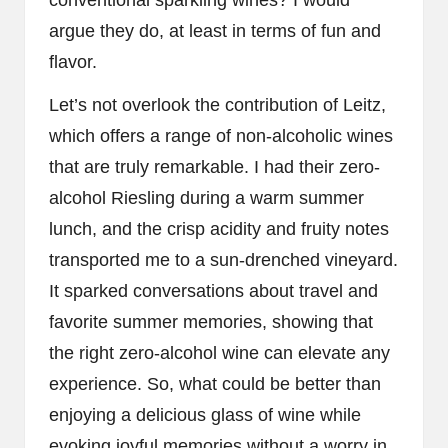
argue they do, at least in terms of fun and
flavor.
Let’s not overlook the contribution of Leitz,
which offers a range of non-alcoholic wines
that are truly remarkable. I had their zero-
alcohol Riesling during a warm summer
lunch, and the crisp acidity and fruity notes
transported me to a sun-drenched vineyard.
It sparked conversations about travel and
favorite summer memories, showing that
the right zero-alcohol wine can elevate any
experience. So, what could be better than
enjoying a delicious glass of wine while
evoking joyful memories without a worry in