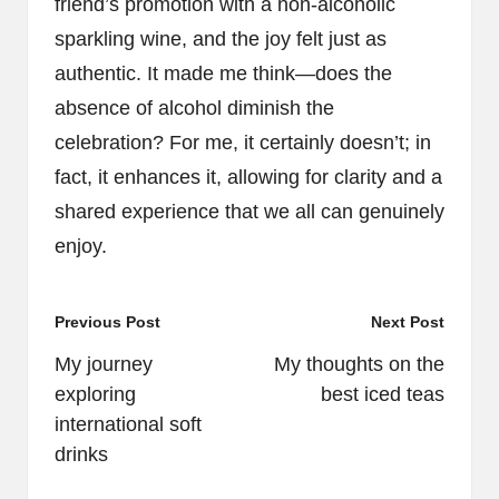
friend’s promotion with a non-alcoholic
sparkling wine, and the joy felt just as
authentic. It made me think—does the
absence of alcohol diminish the
celebration? For me, it certainly doesn’t; in
fact, it enhances it, allowing for clarity and a
shared experience that we all can genuinely
enjoy.
Post
Previous Post
Next Post
navigation
My journey
My thoughts on the
exploring
best iced teas
international soft
drinks