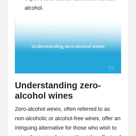
alcohol.
Understanding zero-
alcohol wines
Zero-alcohol wines, often referred to as
non-alcoholic or alcohol-free wines, offer an
intriguing alternative for those who wish to