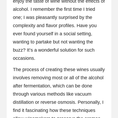
enjoy the taste of wine without the effects of
alcohol. I remember the first time I tried
one; I was pleasantly surprised by the
complexity and flavor profiles. Have you
ever found yourself in a social setting,
wanting to partake but not wanting the
buzz? It’s a wonderful solution for such
occasions.
The process of creating these wines usually
involves removing most or all of the alcohol
after fermentation, which can be done
through various methods like vacuum
distillation or reverse osmosis. Personally, I
find it fascinating how these techniques