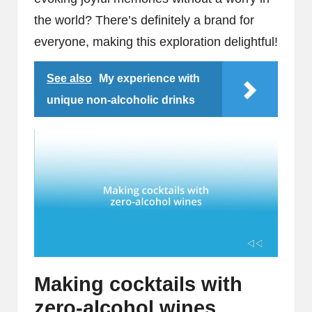
the world? There’s definitely a brand for
everyone, making this exploration delightful!
See also
My experience with
unique non-alcoholic drinks
Making cocktails with
zero-alcohol wines