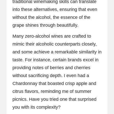
traditional winemaking skills can translate
into these alternatives, ensuring that even
without the alcohol, the essence of the
grape shines through beautifully.
Many zero-alcohol wines are crafted to
mimic their alcoholic counterparts closely,
and some achieve a remarkable similarity in
taste. For instance, certain brands excel in
providing notes of berries and cherries
without sacrificing depth. I even had a
Chardonnay that boasted crisp apple and
citrus flavors, reminding me of summer
picnics. Have you tried one that surprised
you with its complexity?