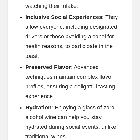
watching their intake.
Inclusive Social Experiences
: They
allow everyone, including designated
drivers or those avoiding alcohol for
health reasons, to participate in the
toast.
Preserved Flavor
: Advanced
techniques maintain complex flavor
profiles, ensuring a delightful tasting
experience.
Hydration
: Enjoying a glass of zero-
alcohol wine can help you stay
hydrated during social events, unlike
traditional wines.