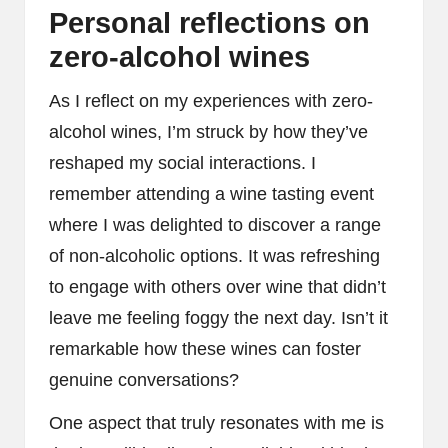
Personal reflections on
zero-alcohol wines
As I reflect on my experiences with zero-
alcohol wines, I’m struck by how they’ve
reshaped my social interactions. I
remember attending a wine tasting event
where I was delighted to discover a range
of non-alcoholic options. It was refreshing
to engage with others over wine that didn’t
leave me feeling foggy the next day. Isn’t it
remarkable how these wines can foster
genuine conversations?
One aspect that truly resonates with me is