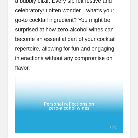
a bubbly elixir. Every sip felt festive and
celebratory! I often wonder—what’s your
go-to cocktail ingredient? You might be
surprised at how zero-alcohol wines can
become an essential part of your cocktail
repertoire, allowing for fun and engaging
interactions without any compromise on
flavor.