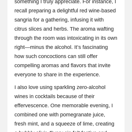
something I truly appreciate. For instance, I
recall preparing a delightful red wine-based
sangria for a gathering, infusing it with
citrus slices and herbs. The aroma wafting
through the room was intoxicating in its own
right—minus the alcohol. It’s fascinating
how such concoctions can still offer
compelling aromas and flavors that invite
everyone to share in the experience.
I also love using sparkling zero-alcohol
wines in cocktails because of their
effervescence. One memorable evening, I
combined one with pomegranate juice,
fresh mint, and a squeeze of lime, creating