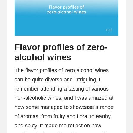
Flavor profiles of zero-
alcohol wines
The flavor profiles of zero-alcohol wines
can be quite diverse and intriguing. I
remember attending a tasting of various
non-alcoholic wines, and I was amazed at
how some managed to showcase a range
of aromas, from fruity and floral to earthy
and spicy. It made me reflect on how