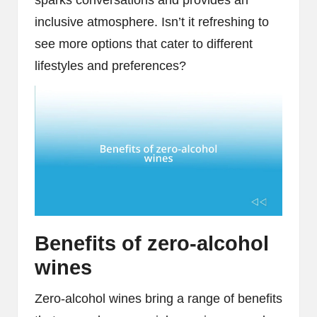
inclusive atmosphere. Isn’t it refreshing to
see more options that cater to different
lifestyles and preferences?
Benefits of zero-alcohol
wines
Zero-alcohol wines bring a range of benefits