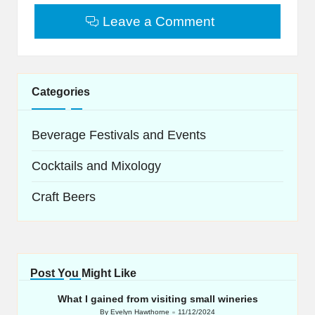
Leave a Comment
Categories
Beverage Festivals and Events
Cocktails and Mixology
Craft Beers
Post You Might Like
What I gained from visiting small wineries
By
Evelyn Hawthorne
11/12/2024