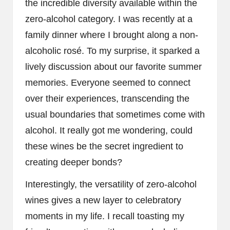
the incredible diversity available within the
zero-alcohol category. I was recently at a
family dinner where I brought along a non-
alcoholic rosé. To my surprise, it sparked a
lively discussion about our favorite summer
memories. Everyone seemed to connect
over their experiences, transcending the
usual boundaries that sometimes come with
alcohol. It really got me wondering, could
these wines be the secret ingredient to
creating deeper bonds?
Interestingly, the versatility of zero-alcohol
wines gives a new layer to celebratory
moments in my life. I recall toasting my