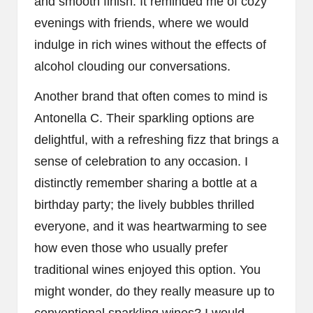
and smooth finish. It reminded me of cozy
evenings with friends, where we would
indulge in rich wines without the effects of
alcohol clouding our conversations.
Another brand that often comes to mind is
Antonella C. Their sparkling options are
delightful, with a refreshing fizz that brings a
sense of celebration to any occasion. I
distinctly remember sharing a bottle at a
birthday party; the lively bubbles thrilled
everyone, and it was heartwarming to see
how even those who usually prefer
traditional wines enjoyed this option. You
might wonder, do they really measure up to
conventional sparkling wines? I would