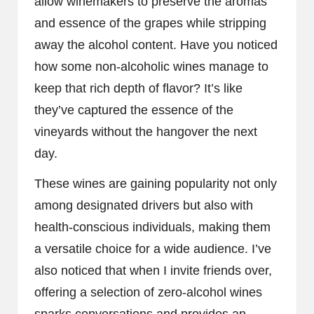
allow winemakers to preserve the aromas
and essence of the grapes while stripping
away the alcohol content. Have you noticed
how some non-alcoholic wines manage to
keep that rich depth of flavor? It’s like
they’ve captured the essence of the
vineyards without the hangover the next
day.
These wines are gaining popularity not only
among designated drivers but also with
health-conscious individuals, making them
a versatile choice for a wide audience. I’ve
also noticed that when I invite friends over,
offering a selection of zero-alcohol wines
sparks conversations and provides an