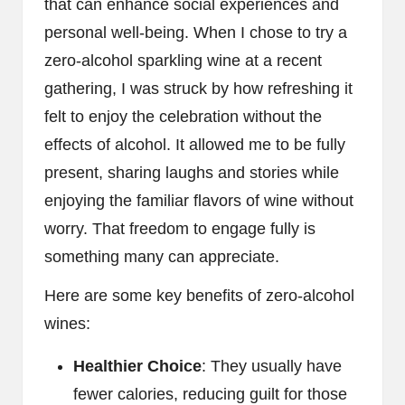
that can enhance social experiences and
personal well-being. When I chose to try a
zero-alcohol sparkling wine at a recent
gathering, I was struck by how refreshing it
felt to enjoy the celebration without the
effects of alcohol. It allowed me to be fully
present, sharing laughs and stories while
enjoying the familiar flavors of wine without
worry. That freedom to engage fully is
something many can appreciate.
Here are some key benefits of zero-alcohol
wines:
Healthier Choice
: They usually have
fewer calories, reducing guilt for those