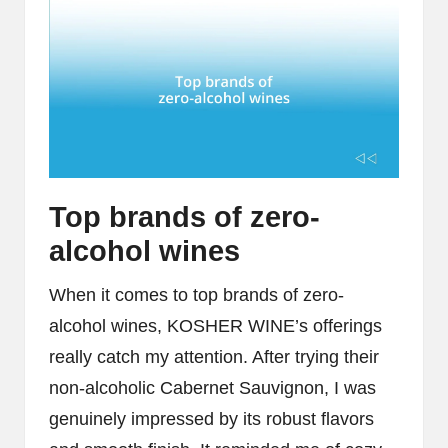
Top brands of zero-
alcohol wines
When it comes to top brands of zero-
alcohol wines, KOSHER WINE’s offerings
really catch my attention. After trying their
non-alcoholic Cabernet Sauvignon, I was
genuinely impressed by its robust flavors