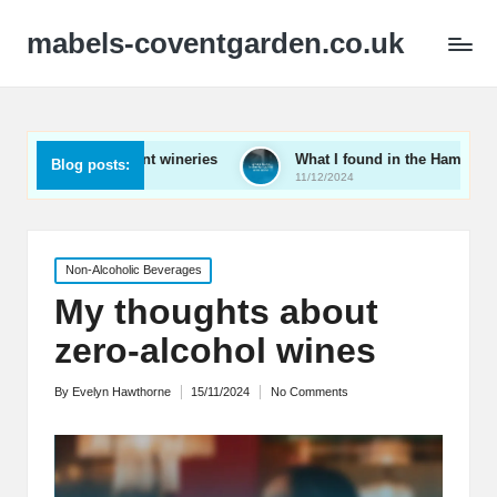
mabels-coventgarden.co.uk
ring Kent wineries
What I found in the Hampshire wine scene
Blog posts:
11/12/2024
Posted
Non-Alcoholic Beverages
in
My thoughts about
zero-alcohol wines
By
Evelyn Hawthorne
15/11/2024
No Comments
Posted
by