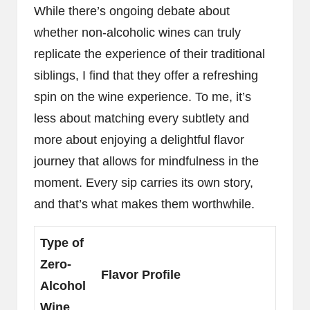
While there’s ongoing debate about
whether non-alcoholic wines can truly
replicate the experience of their traditional
siblings, I find that they offer a refreshing
spin on the wine experience. To me, it’s
less about matching every subtlety and
more about enjoying a delightful flavor
journey that allows for mindfulness in the
moment. Every sip carries its own story,
and that’s what makes them worthwhile.
Type of
Zero-
Flavor Profile
Alcohol
Wine