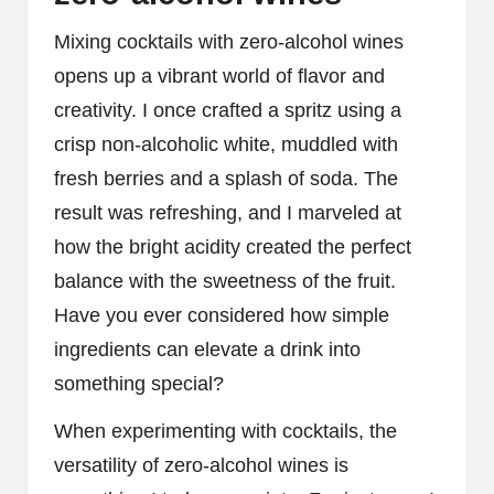
Mixing cocktails with zero-alcohol wines
opens up a vibrant world of flavor and
creativity. I once crafted a spritz using a
crisp non-alcoholic white, muddled with
fresh berries and a splash of soda. The
result was refreshing, and I marveled at
how the bright acidity created the perfect
balance with the sweetness of the fruit.
Have you ever considered how simple
ingredients can elevate a drink into
something special?
When experimenting with cocktails, the
versatility of zero-alcohol wines is