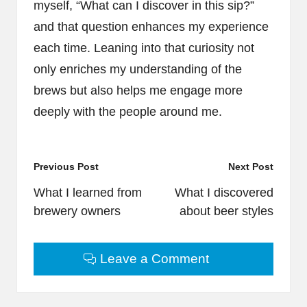
myself, “What can I discover in this sip?”
and that question enhances my experience
each time. Leaning into that curiosity not
only enriches my understanding of the
brews but also helps me engage more
deeply with the people around me.
Post
Previous Post
Next Post
navigation
What I learned from
What I discovered
brewery owners
about beer styles
Leave a Comment