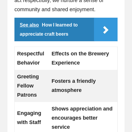
act respectfully, we nurture a sense of
community and shared enjoyment.
See also
How I learned to
appreciate craft beers
Respectful
Effects on the Brewery
Behavior
Experience
Greeting
Fosters a friendly
Fellow
atmosphere
Patrons
Shows appreciation and
Engaging
encourages better
with Staff
service