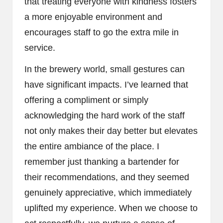
that treating everyone with kindness fosters
a more enjoyable environment and
encourages staff to go the extra mile in
service.
In the brewery world, small gestures can
have significant impacts. I’ve learned that
offering a compliment or simply
acknowledging the hard work of the staff
not only makes their day better but elevates
the entire ambiance of the place. I
remember just thanking a bartender for
their recommendations, and they seemed
genuinely appreciative, which immediately
uplifted my experience. When we choose to