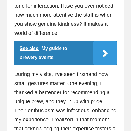
tone for interaction. Have you ever noticed
how much more attentive the staff is when
you show genuine kindness? It makes a
world of difference.
See also
My guide to
brewery events
During my visits, I’ve seen firsthand how
small gestures matter. One evening, I
thanked a bartender for recommending a
unique brew, and they lit up with pride.
Their enthusiasm was infectious, enhancing
my experience. I realized in that moment
that acknowledging their expertise fosters a