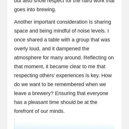
but also show respect for the hard work that
goes into brewing.
Another important consideration is sharing
space and being mindful of noise levels. I
once shared a table with a group that was
overly loud, and it dampened the
atmosphere for many around. Reflecting on
that moment, it became clear to me that
respecting others’ experiences is key. How
do we want to be remembered when we
leave a brewery? Ensuring that everyone
has a pleasant time should be at the
forefront of our minds.