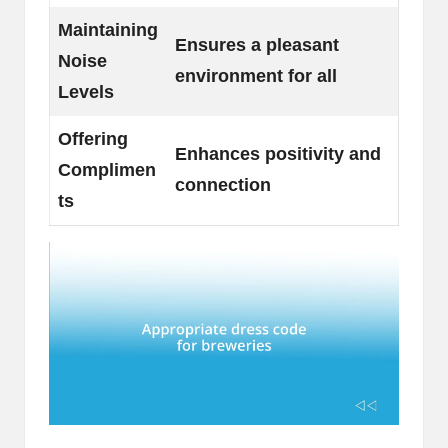
Maintaining
Ensures a pleasant
Noise
environment for all
Levels
Offering
Enhances positivity and
Complimen
connection
ts