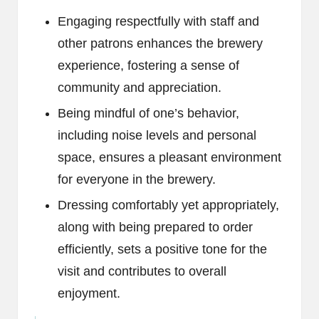
Engaging respectfully with staff and
other patrons enhances the brewery
experience, fostering a sense of
community and appreciation.
Being mindful of one’s behavior,
including noise levels and personal
space, ensures a pleasant environment
for everyone in the brewery.
Dressing comfortably yet appropriately,
along with being prepared to order
efficiently, sets a positive tone for the
visit and contributes to overall
enjoyment.