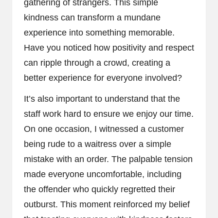
gathering of strangers. This simple
kindness can transform a mundane
experience into something memorable.
Have you noticed how positivity and respect
can ripple through a crowd, creating a
better experience for everyone involved?
It’s also important to understand that the
staff work hard to ensure we enjoy our time.
On one occasion, I witnessed a customer
being rude to a waitress over a simple
mistake with an order. The palpable tension
made everyone uncomfortable, including
the offender who quickly regretted their
outburst. This moment reinforced my belief