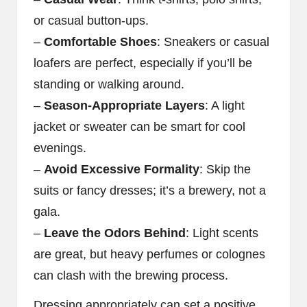
or casual button-ups.
–
Comfortable Shoes
: Sneakers or casual
loafers are perfect, especially if you’ll be
standing or walking around.
–
Season-Appropriate Layers
: A light
jacket or sweater can be smart for cool
evenings.
–
Avoid Excessive Formality
: Skip the
suits or fancy dresses; it’s a brewery, not a
gala.
–
Leave the Odors Behind
: Light scents
are great, but heavy perfumes or colognes
can clash with the brewing process.
Dressing appropriately can set a positive