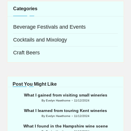
Categories
Beverage Festivals and Events
Cocktails and Mixology
Craft Beers
Post You Might Like
What I gained from visiting small wineries
By
Evelyn Hawthorne
11/12/2024
Posted
by
What I learned from touring Kent wineries
By
Evelyn Hawthorne
11/12/2024
Posted
by
What I found in the Hampshire wine scene