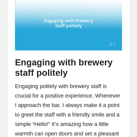
Engaging with brewery
staff politely
Engaging politely with brewery staff is
crucial for a positive experience. Whenever
I approach the bar, I always make it a point
to greet the staff with a friendly smile and a
simple “Hello!” It’s amazing how a little
warmth can open doors and set a pleasant