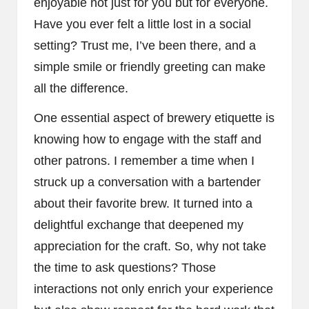
enjoyable not just for you but for everyone.
Have you ever felt a little lost in a social
setting? Trust me, I’ve been there, and a
simple smile or friendly greeting can make
all the difference.
One essential aspect of brewery etiquette is
knowing how to engage with the staff and
other patrons. I remember a time when I
struck up a conversation with a bartender
about their favorite brew. It turned into a
delightful exchange that deepened my
appreciation for the craft. So, why not take
the time to ask questions? Those
interactions not only enrich your experience