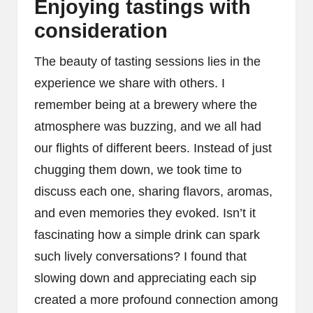
Enjoying tastings with
consideration
The beauty of tasting sessions lies in the
experience we share with others. I
remember being at a brewery where the
atmosphere was buzzing, and we all had
our flights of different beers. Instead of just
chugging them down, we took time to
discuss each one, sharing flavors, aromas,
and even memories they evoked. Isn’t it
fascinating how a simple drink can spark
such lively conversations? I found that
slowing down and appreciating each sip
created a more profound connection among