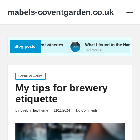
mabels-coventgarden.co.uk
uring Kent wineries
What I found in the Hampshire wine scen
Blog posts:
11/12/2024
Posted
Local Breweries
in
My tips for brewery
etiquette
By
Evelyn Hawthorne
11/11/2024
No Comments
Posted
by