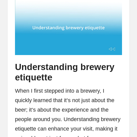
Understanding brewery
etiquette
When I first stepped into a brewery, I
quickly learned that it’s not just about the
beer; it’s about the experience and the
people around you. Understanding brewery
etiquette can enhance your visit, making it