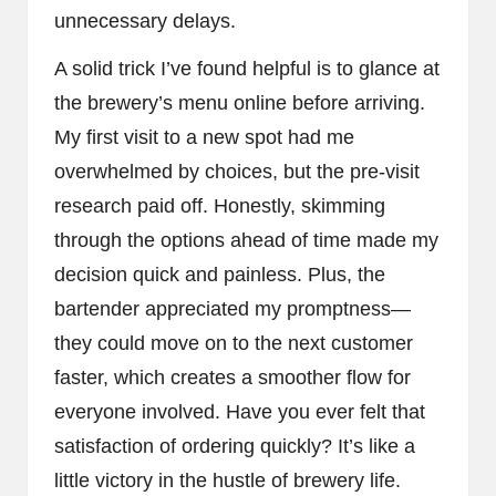
unnecessary delays.
A solid trick I’ve found helpful is to glance at
the brewery’s menu online before arriving.
My first visit to a new spot had me
overwhelmed by choices, but the pre-visit
research paid off. Honestly, skimming
through the options ahead of time made my
decision quick and painless. Plus, the
bartender appreciated my promptness—
they could move on to the next customer
faster, which creates a smoother flow for
everyone involved. Have you ever felt that
satisfaction of ordering quickly? It’s like a
little victory in the hustle of brewery life.