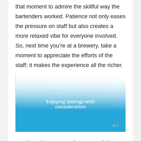
that moment to admire the skillful way the
bartenders worked. Patience not only eases
the pressure on staff but also creates a
more relaxed vibe for everyone involved.
So, next time you’re at a brewery, take a
moment to appreciate the efforts of the
staff; it makes the experience all the richer.