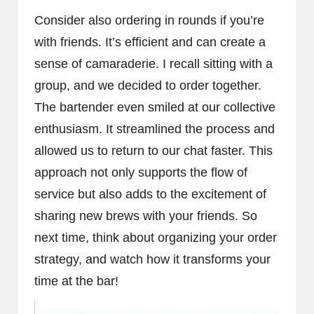
Consider also ordering in rounds if you’re
with friends. It’s efficient and can create a
sense of camaraderie. I recall sitting with a
group, and we decided to order together.
The bartender even smiled at our collective
enthusiasm. It streamlined the process and
allowed us to return to our chat faster. This
approach not only supports the flow of
service but also adds to the excitement of
sharing new brews with your friends. So
next time, think about organizing your order
strategy, and watch how it transforms your
time at the bar!