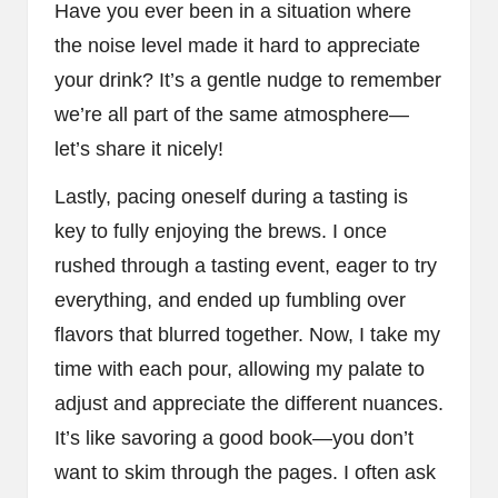
Have you ever been in a situation where
the noise level made it hard to appreciate
your drink? It’s a gentle nudge to remember
we’re all part of the same atmosphere—
let’s share it nicely!
Lastly, pacing oneself during a tasting is
key to fully enjoying the brews. I once
rushed through a tasting event, eager to try
everything, and ended up fumbling over
flavors that blurred together. Now, I take my
time with each pour, allowing my palate to
adjust and appreciate the different nuances.
It’s like savoring a good book—you don’t
want to skim through the pages. I often ask