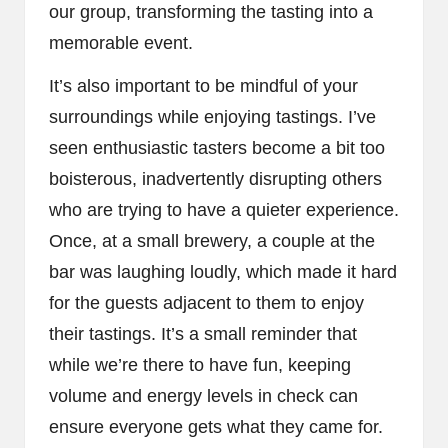
our group, transforming the tasting into a
memorable event.
It’s also important to be mindful of your
surroundings while enjoying tastings. I’ve
seen enthusiastic tasters become a bit too
boisterous, inadvertently disrupting others
who are trying to have a quieter experience.
Once, at a small brewery, a couple at the
bar was laughing loudly, which made it hard
for the guests adjacent to them to enjoy
their tastings. It’s a small reminder that
while we’re there to have fun, keeping
volume and energy levels in check can
ensure everyone gets what they came for.