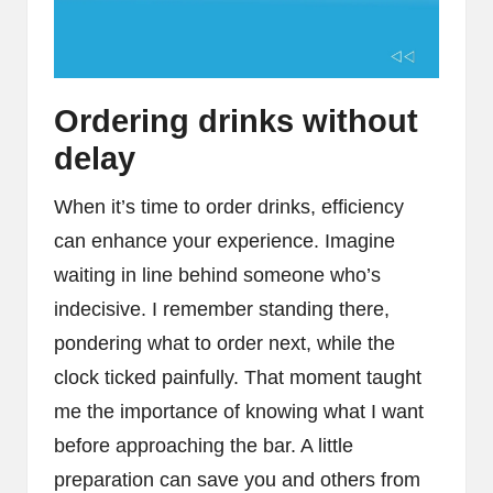
Ordering drinks without
delay
When it’s time to order drinks, efficiency
can enhance your experience. Imagine
waiting in line behind someone who’s
indecisive. I remember standing there,
pondering what to order next, while the
clock ticked painfully. That moment taught
me the importance of knowing what I want
before approaching the bar. A little
preparation can save you and others from