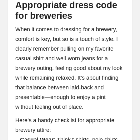
Appropriate dress code
for breweries
When it comes to dressing for a brewery,
comfort is key, but so is a touch of style. I
clearly remember pulling on my favorite
casual shirt and well-worn jeans for a
brewery outing, feeling good about my look
while remaining relaxed. It’s about finding
that balance between laid-back and
presentable—enough to enjoy a pint
without feeling out of place.
Here’s a handy checklist for appropriate
brewery attire:
–
Casual Wear
: Think t-shirts, polo shirts,