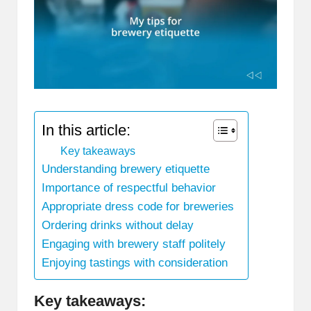
In this article:
Key takeaways
Understanding brewery etiquette
Importance of respectful behavior
Appropriate dress code for breweries
Ordering drinks without delay
Engaging with brewery staff politely
Enjoying tastings with consideration
Key takeaways: