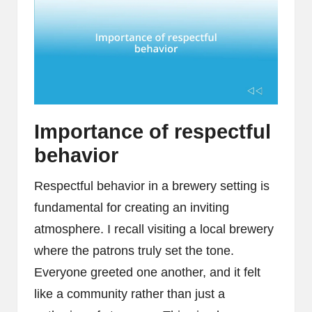
Importance of respectful
behavior
Respectful behavior in a brewery setting is
fundamental for creating an inviting
atmosphere. I recall visiting a local brewery
where the patrons truly set the tone.
Everyone greeted one another, and it felt
like a community rather than just a