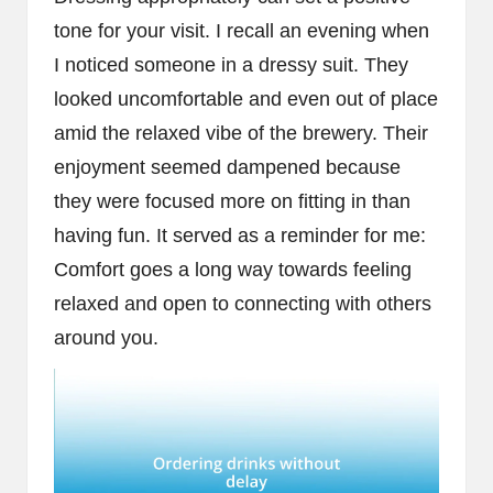
tone for your visit. I recall an evening when
I noticed someone in a dressy suit. They
looked uncomfortable and even out of place
amid the relaxed vibe of the brewery. Their
enjoyment seemed dampened because
they were focused more on fitting in than
having fun. It served as a reminder for me:
Comfort goes a long way towards feeling
relaxed and open to connecting with others
around you.