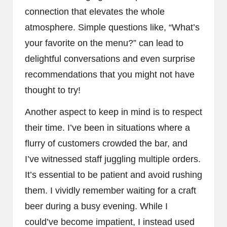
connection that elevates the whole
atmosphere. Simple questions like, “What’s
your favorite on the menu?” can lead to
delightful conversations and even surprise
recommendations that you might not have
thought to try!
Another aspect to keep in mind is to respect
their time. I’ve been in situations where a
flurry of customers crowded the bar, and
I’ve witnessed staff juggling multiple orders.
It’s essential to be patient and avoid rushing
them. I vividly remember waiting for a craft
beer during a busy evening. While I
could’ve become impatient, I instead used