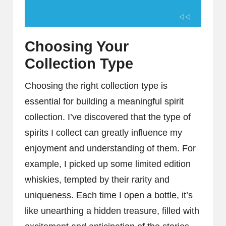
Choosing Your
Collection Type
Choosing the right collection type is
essential for building a meaningful spirit
collection. I’ve discovered that the type of
spirits I collect can greatly influence my
enjoyment and understanding of them. For
example, I picked up some limited edition
whiskies, tempted by their rarity and
uniqueness. Each time I open a bottle, it’s
like unearthing a hidden treasure, filled with