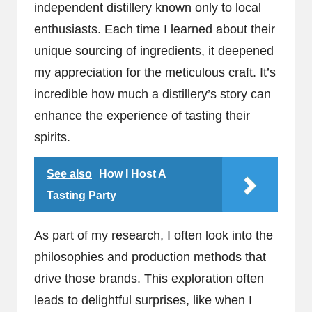
independent distillery known only to local
enthusiasts. Each time I learned about their
unique sourcing of ingredients, it deepened
my appreciation for the meticulous craft. It’s
incredible how much a distillery’s story can
enhance the experience of tasting their
spirits.
See also
How I Host A
Tasting Party
As part of my research, I often look into the
philosophies and production methods that
drive those brands. This exploration often
leads to delightful surprises, like when I