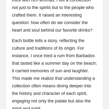
not just to the spirits but to the people who
crafted them. It raised an interesting
question: how often do we consider the
heart and soul behind our favorite drinks?
Each bottle tells a story, reflecting the
culture and traditions of its origin. For
instance, I once tried a rum from Barbados
that tasted like a summer day on the beach;
it carried memories of sun and laughter.
This made me realize that understanding a
collection often means diving deeper into
the history and character of each spirit,
engaging not only the palate but also the
mind and spirit.