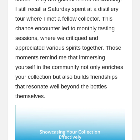
I still recall a Saturday spent at a distillery
tour where I met a fellow collector. This
chance encounter led to monthly tasting
sessions, where we critiqued and
appreciated various spirits together. Those
moments remind me that immersing
yourself in the community not only enriches
your collection but also builds friendships
that resonate well beyond the bottles
themselves.