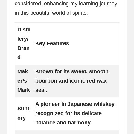
considered, enhancing my learning journey
in this beautiful world of spirits.
Distil
lery/
Key Features
Bran
d
Mak
Known for its sweet, smooth
er’s
bourbon and iconic red wax
Mark
seal.
A pioneer in Japanese whiskey,
Sunt
recognized for its delicate
ory
balance and harmony.