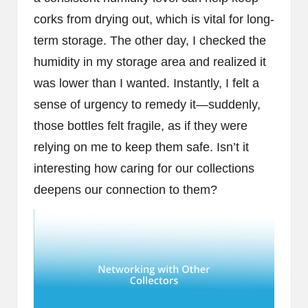
corks from drying out, which is vital for long-
term storage. The other day, I checked the
humidity in my storage area and realized it
was lower than I wanted. Instantly, I felt a
sense of urgency to remedy it—suddenly,
those bottles felt fragile, as if they were
relying on me to keep them safe. Isn’t it
interesting how caring for our collections
deepens our connection to them?