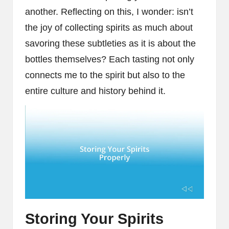
another. Reflecting on this, I wonder: isn’t
the joy of collecting spirits as much about
savoring these subtleties as it is about the
bottles themselves? Each tasting not only
connects me to the spirit but also to the
entire culture and history behind it.
Storing Your Spirits