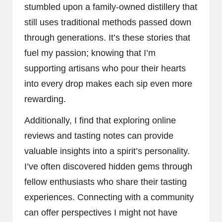
stumbled upon a family-owned distillery that
still uses traditional methods passed down
through generations. It’s these stories that
fuel my passion; knowing that I’m
supporting artisans who pour their hearts
into every drop makes each sip even more
rewarding.
Additionally, I find that exploring online
reviews and tasting notes can provide
valuable insights into a spirit’s personality.
I’ve often discovered hidden gems through
fellow enthusiasts who share their tasting
experiences. Connecting with a community
can offer perspectives I might not have