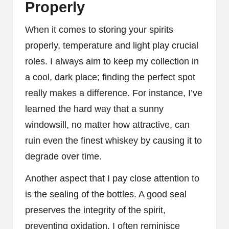
Properly
When it comes to storing your spirits
properly, temperature and light play crucial
roles. I always aim to keep my collection in
a cool, dark place; finding the perfect spot
really makes a difference. For instance, I’ve
learned the hard way that a sunny
windowsill, no matter how attractive, can
ruin even the finest whiskey by causing it to
degrade over time.
Another aspect that I pay close attention to
is the sealing of the bottles. A good seal
preserves the integrity of the spirit,
preventing oxidation. I often reminisce