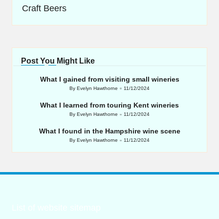
Craft Beers
Post You Might Like
What I gained from visiting small wineries
By
Evelyn Hawthorne
11/12/2024
Posted
by
What I learned from touring Kent wineries
By
Evelyn Hawthorne
11/12/2024
Posted
by
What I found in the Hampshire wine scene
By
Evelyn Hawthorne
11/12/2024
Posted
by
List of website sitemap