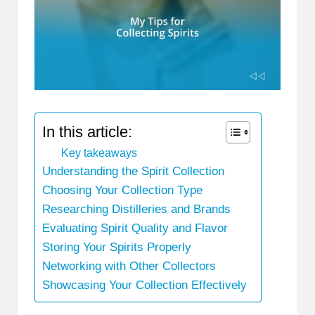
In this article:
Key takeaways
Understanding the Spirit Collection
Choosing Your Collection Type
Researching Distilleries and Brands
Evaluating Spirit Quality and Flavor
Storing Your Spirits Properly
Networking with Other Collectors
Showcasing Your Collection Effectively