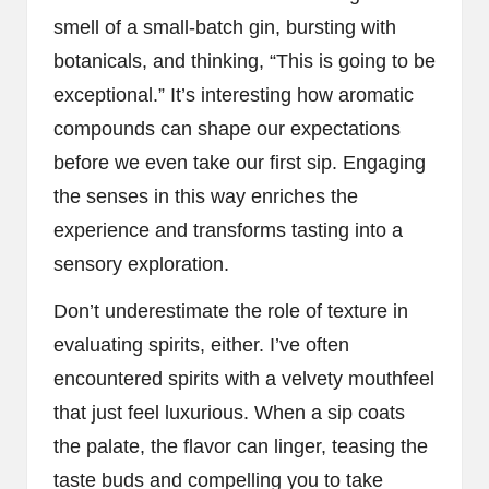
smell of a small-batch gin, bursting with
botanicals, and thinking, “This is going to be
exceptional.” It’s interesting how aromatic
compounds can shape our expectations
before we even take our first sip. Engaging
the senses in this way enriches the
experience and transforms tasting into a
sensory exploration.
Don’t underestimate the role of texture in
evaluating spirits, either. I’ve often
encountered spirits with a velvety mouthfeel
that just feel luxurious. When a sip coats
the palate, the flavor can linger, teasing the
taste buds and compelling you to take