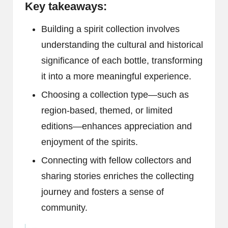
Key takeaways:
Building a spirit collection involves
understanding the cultural and historical
significance of each bottle, transforming
it into a more meaningful experience.
Choosing a collection type—such as
region-based, themed, or limited
editions—enhances appreciation and
enjoyment of the spirits.
Connecting with fellow collectors and
sharing stories enriches the collecting
journey and fosters a sense of
community.