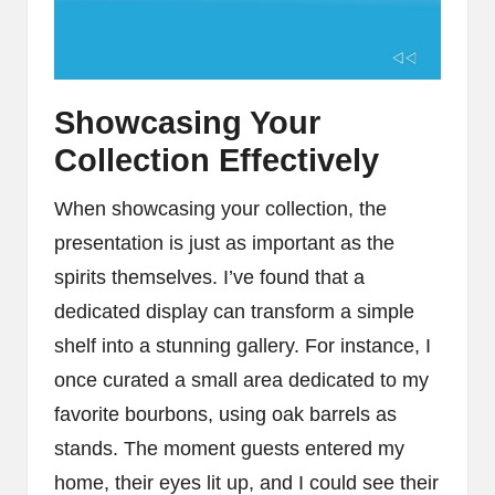
Showcasing Your
Collection Effectively
When showcasing your collection, the
presentation is just as important as the
spirits themselves. I’ve found that a
dedicated display can transform a simple
shelf into a stunning gallery. For instance, I
once curated a small area dedicated to my
favorite bourbons, using oak barrels as
stands. The moment guests entered my
home, their eyes lit up, and I could see their