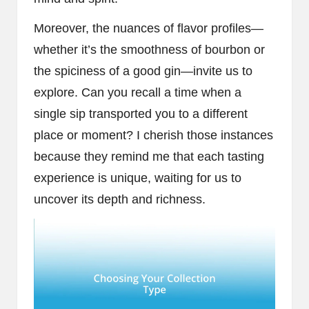
Moreover, the nuances of flavor profiles—
whether it’s the smoothness of bourbon or
the spiciness of a good gin—invite us to
explore. Can you recall a time when a
single sip transported you to a different
place or moment? I cherish those instances
because they remind me that each tasting
experience is unique, waiting for us to
uncover its depth and richness.