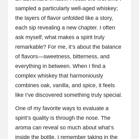
sampled a particularly well-aged whiskey;
the layers of flavor unfolded like a story,
each sip revealing a new chapter. I often
ask myself, what makes a spirit truly
remarkable? For me, it’s about the balance
of flavors—sweetness, bitterness, and
everything in between. When I find a
complex whiskey that harmoniously
combines oak, vanilla, and spice, it feels
like I’ve discovered something truly special.
One of my favorite ways to evaluate a
spirit’s quality is through the nose. The
aroma can reveal so much about what’s
inside the bottle. I remember taking in the