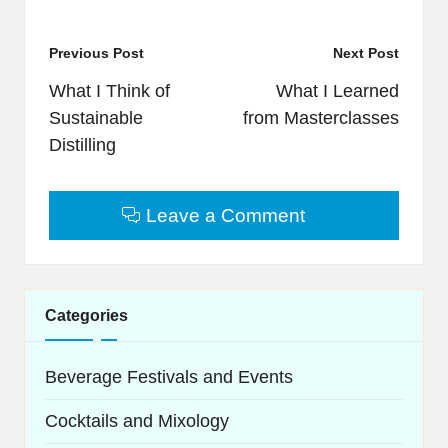
Post
Previous Post
Next Post
navigation
What I Think of
What I Learned
Sustainable
from Masterclasses
Distilling
Leave a Comment
Categories
Beverage Festivals and Events
Cocktails and Mixology