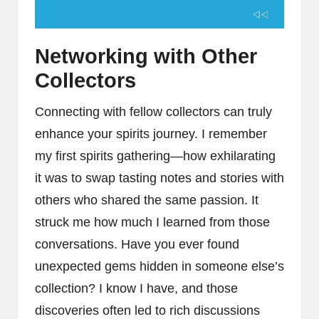
Networking with Other
Collectors
Connecting with fellow collectors can truly
enhance your spirits journey. I remember
my first spirits gathering—how exhilarating
it was to swap tasting notes and stories with
others who shared the same passion. It
struck me how much I learned from those
conversations. Have you ever found
unexpected gems hidden in someone else’s
collection? I know I have, and those
discoveries often led to rich discussions