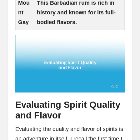
Mou
This Barbadian rum is rich in
nt
history and known for its full-
Gay
bodied flavors.
Evaluating Spirit Quality
and Flavor
Evaluating the quality and flavor of spirits is
an adventure in itself. I recall the first time I