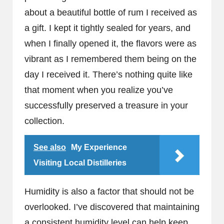
about a beautiful bottle of rum I received as
a gift. I kept it tightly sealed for years, and
when I finally opened it, the flavors were as
vibrant as I remembered them being on the
day I received it. There’s nothing quite like
that moment when you realize you’ve
successfully preserved a treasure in your
collection.
See also
My Experience
Visiting Local Distilleries
Humidity is also a factor that should not be
overlooked. I’ve discovered that maintaining
a consistent humidity level can help keep