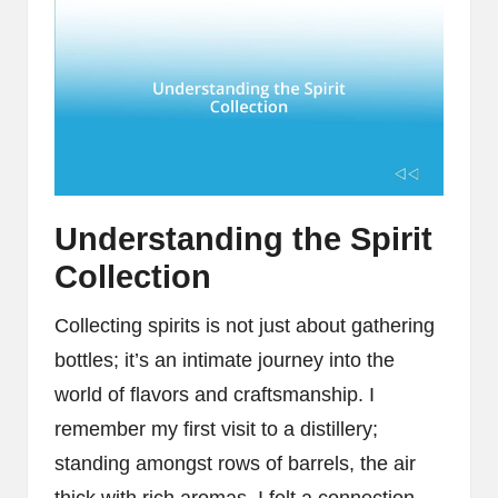
Understanding the Spirit
Collection
Collecting spirits is not just about gathering
bottles; it’s an intimate journey into the
world of flavors and craftsmanship. I
remember my first visit to a distillery;
standing amongst rows of barrels, the air
thick with rich aromas, I felt a connection