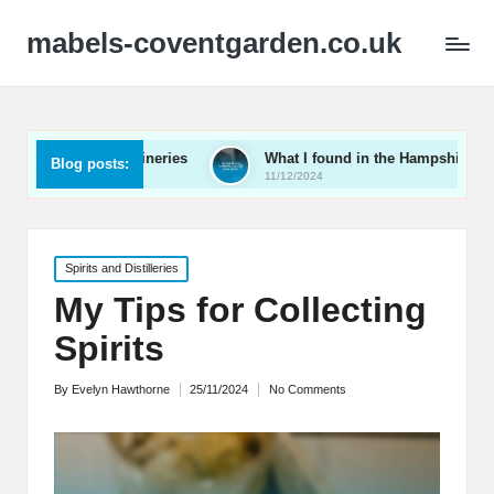
mabels-coventgarden.co.uk
Kent wineries
What I found in the Hampshire wine scene
Blog posts:
11/12/2024
Posted
Spirits and Distilleries
in
My Tips for Collecting
Spirits
By
Evelyn Hawthorne
25/11/2024
No Comments
Posted
by