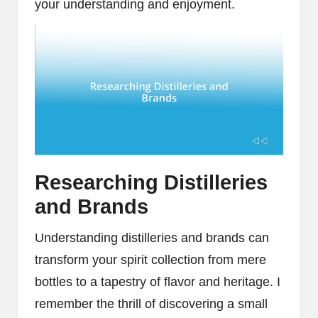
your understanding and enjoyment.
Researching Distilleries
and Brands
Understanding distilleries and brands can
transform your spirit collection from mere
bottles to a tapestry of flavor and heritage. I
remember the thrill of discovering a small