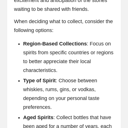
excitement and anticipation of the stories
waiting to be shared with friends.
When deciding what to collect, consider the
following options:
Region-Based Collections
: Focus on
spirits from specific countries or regions
to better appreciate their local
characteristics.
Type of Spirit
: Choose between
whiskies, rums, gins, or vodkas,
depending on your personal taste
preferences.
Aged Spirits
: Collect bottles that have
been aged for a number of years, each