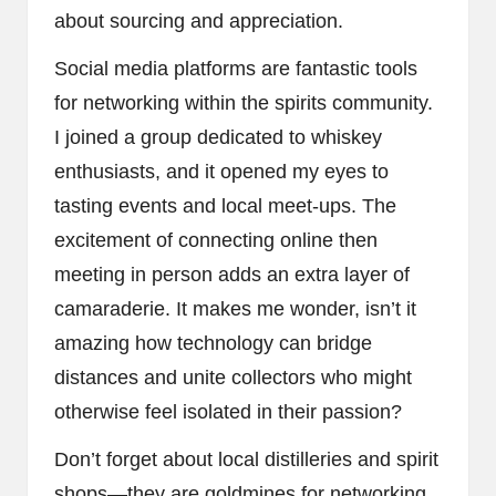
about sourcing and appreciation.
Social media platforms are fantastic tools
for networking within the spirits community.
I joined a group dedicated to whiskey
enthusiasts, and it opened my eyes to
tasting events and local meet-ups. The
excitement of connecting online then
meeting in person adds an extra layer of
camaraderie. It makes me wonder, isn’t it
amazing how technology can bridge
distances and unite collectors who might
otherwise feel isolated in their passion?
Don’t forget about local distilleries and spirit
shops—they are goldmines for networking.