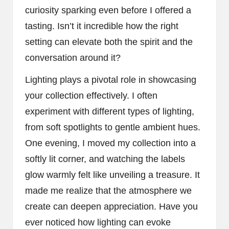
curiosity sparking even before I offered a
tasting. Isn’t it incredible how the right
setting can elevate both the spirit and the
conversation around it?
Lighting plays a pivotal role in showcasing
your collection effectively. I often
experiment with different types of lighting,
from soft spotlights to gentle ambient hues.
One evening, I moved my collection into a
softly lit corner, and watching the labels
glow warmly felt like unveiling a treasure. It
made me realize that the atmosphere we
create can deepen appreciation. Have you
ever noticed how lighting can evoke