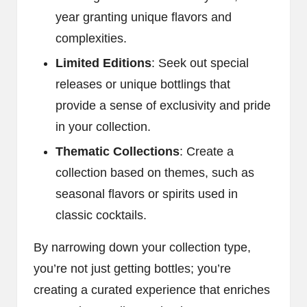
year granting unique flavors and
complexities.
Limited Editions
: Seek out special
releases or unique bottlings that
provide a sense of exclusivity and pride
in your collection.
Thematic Collections
: Create a
collection based on themes, such as
seasonal flavors or spirits used in
classic cocktails.
By narrowing down your collection type,
you’re not just getting bottles; you’re
creating a curated experience that enriches