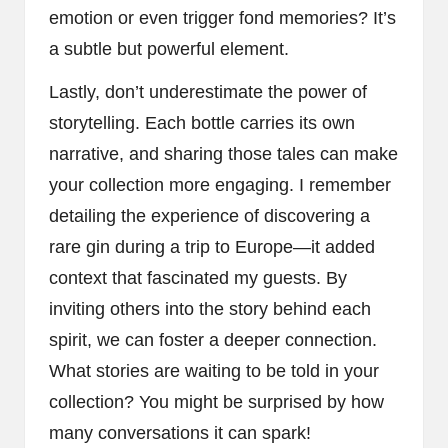
emotion or even trigger fond memories? It’s
a subtle but powerful element.
Lastly, don’t underestimate the power of
storytelling. Each bottle carries its own
narrative, and sharing those tales can make
your collection more engaging. I remember
detailing the experience of discovering a
rare gin during a trip to Europe—it added
context that fascinated my guests. By
inviting others into the story behind each
spirit, we can foster a deeper connection.
What stories are waiting to be told in your
collection? You might be surprised by how
many conversations it can spark!