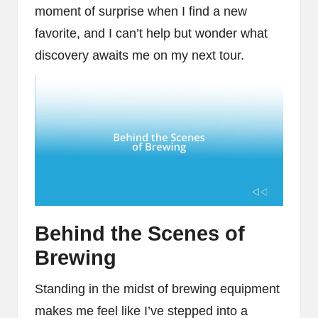
moment of surprise when I find a new
favorite, and I can’t help but wonder what
discovery awaits me on my next tour.
Behind the Scenes of
Brewing
Standing in the midst of brewing equipment
makes me feel like I’ve stepped into a