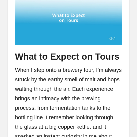
What to Expect on Tours
When I step onto a brewery tour, I’m always
struck by the earthy smell of malt and hops
wafting through the air. Each experience
brings an intimacy with the brewing
process, from fermentation tanks to the
bottling line. I remember looking through
the glass at a big copper kettle, and it
sparked an instant curiosity in me about