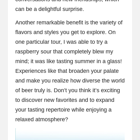
can be a delightful surprise.
Another remarkable benefit is the variety of
flavors and styles you get to explore. On
one particular tour, I was able to try a
raspberry sour that completely blew my
mind; it was like tasting summer in a glass!
Experiences like that broaden your palate
and make you realize how diverse the world
of beer truly is. Don’t you think it’s exciting
to discover new favorites and to expand
your tasting repertoire while enjoying a
relaxed atmosphere?