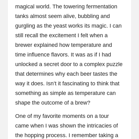
magical world. The towering fermentation
tanks almost seem alive, bubbling and
gurgling as the yeast works its magic. I can
still recall the excitement I felt when a
brewer explained how temperature and
time influence flavors. It was as if I had
unlocked a secret door to a complex puzzle
that determines why each beer tastes the
way it does. Isn’t it fascinating to think that
something as simple as temperature can
shape the outcome of a brew?
One of my favorite moments on a tour
came when I was shown the intricacies of
the hopping process. I remember taking a