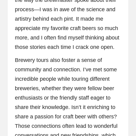
process—I was in awe of the science and
artistry behind each pint. It made me
appreciate my favorite craft beers so much
more, and I often find myself thinking about
those stories each time I crack one open.
Brewery tours also foster a sense of
community and connection. I’ve met some
incredible people while touring different
breweries, whether they were fellow beer
enthusiasts or the friendly staff eager to
share their knowledge. Isn’t it enriching to
share a passion for craft beer with others?
Those connections often lead to wonderful
conversations and new friendships, which