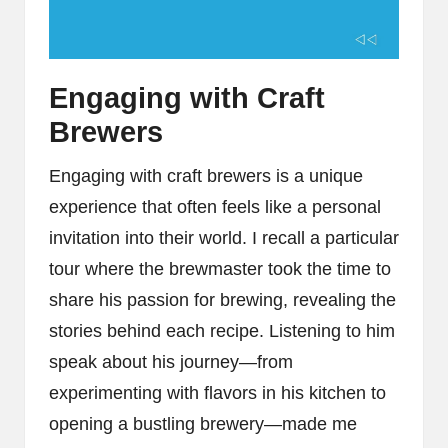
Engaging with Craft
Brewers
Engaging with craft brewers is a unique
experience that often feels like a personal
invitation into their world. I recall a particular
tour where the brewmaster took the time to
share his passion for brewing, revealing the
stories behind each recipe. Listening to him
speak about his journey—from
experimenting with flavors in his kitchen to
opening a bustling brewery—made me