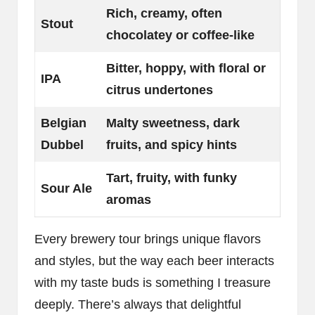
Rich, creamy, often
Stout
chocolatey or coffee-like
Bitter, hoppy, with floral or
IPA
citrus undertones
Belgian
Malty sweetness, dark
Dubbel
fruits, and spicy hints
Tart, fruity, with funky
Sour Ale
aromas
Every brewery tour brings unique flavors
and styles, but the way each beer interacts
with my taste buds is something I treasure
deeply. There’s always that delightful