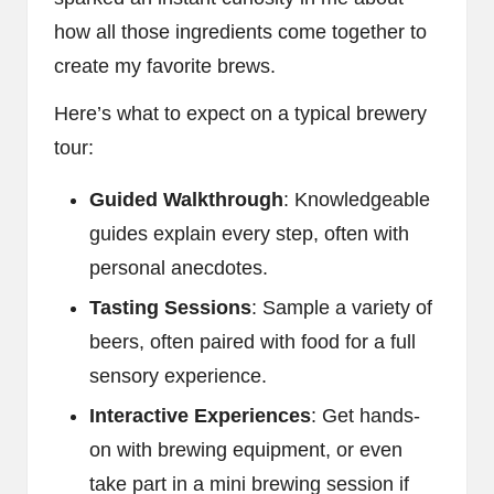
how all those ingredients come together to
create my favorite brews.
Here’s what to expect on a typical brewery
tour:
Guided Walkthrough
: Knowledgeable
guides explain every step, often with
personal anecdotes.
Tasting Sessions
: Sample a variety of
beers, often paired with food for a full
sensory experience.
Interactive Experiences
: Get hands-
on with brewing equipment, or even
take part in a mini brewing session if