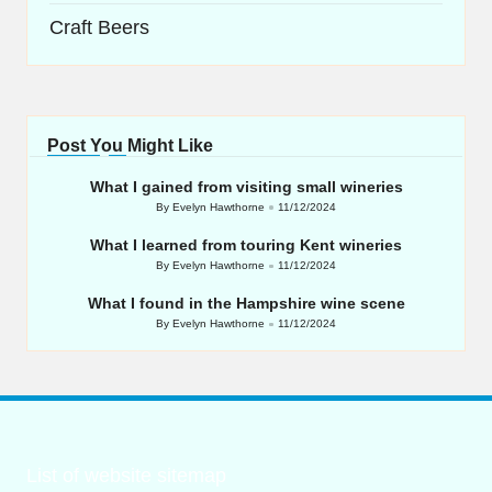
Craft Beers
Post You Might Like
What I gained from visiting small wineries
By
Evelyn Hawthorne
11/12/2024
Posted
by
What I learned from touring Kent wineries
By
Evelyn Hawthorne
11/12/2024
Posted
by
What I found in the Hampshire wine scene
By
Evelyn Hawthorne
11/12/2024
Posted
by
List of website sitemap