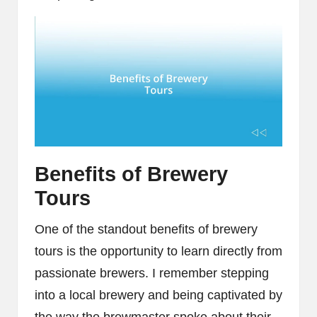
Benefits of Brewery
Tours
One of the standout benefits of brewery
tours is the opportunity to learn directly from
passionate brewers. I remember stepping
into a local brewery and being captivated by
the way the brewmaster spoke about their