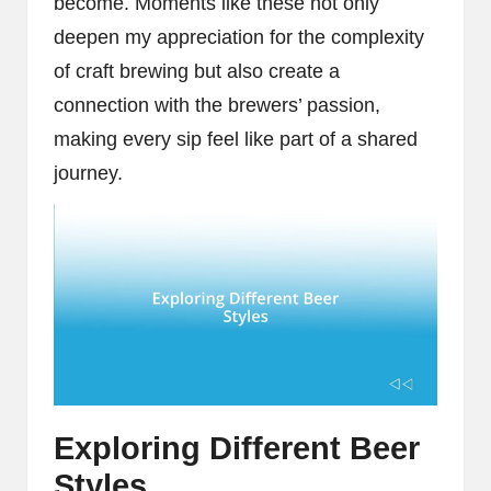
become. Moments like these not only
deepen my appreciation for the complexity
of craft brewing but also create a
connection with the brewers’ passion,
making every sip feel like part of a shared
journey.
Exploring Different Beer
Styles