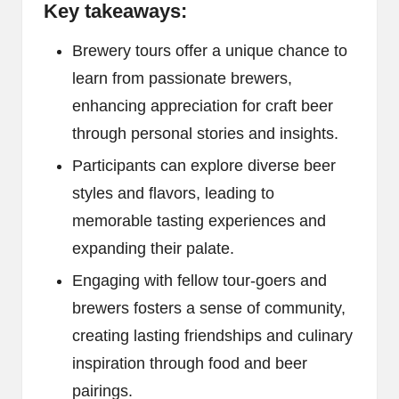
Key takeaways:
Brewery tours offer a unique chance to
learn from passionate brewers,
enhancing appreciation for craft beer
through personal stories and insights.
Participants can explore diverse beer
styles and flavors, leading to
memorable tasting experiences and
expanding their palate.
Engaging with fellow tour-goers and
brewers fosters a sense of community,
creating lasting friendships and culinary
inspiration through food and beer
pairings.