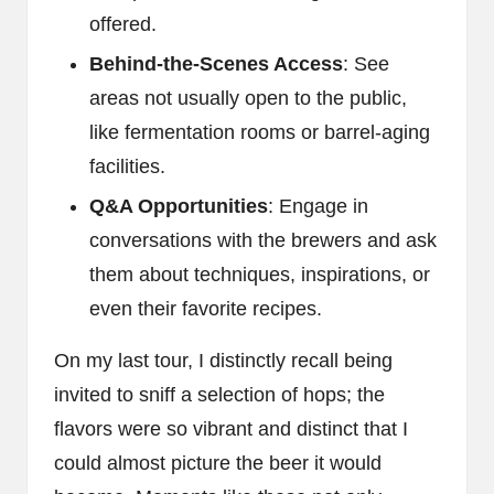
offered.
Behind-the-Scenes Access
: See
areas not usually open to the public,
like fermentation rooms or barrel-aging
facilities.
Q&A Opportunities
: Engage in
conversations with the brewers and ask
them about techniques, inspirations, or
even their favorite recipes.
On my last tour, I distinctly recall being
invited to sniff a selection of hops; the
flavors were so vibrant and distinct that I
could almost picture the beer it would