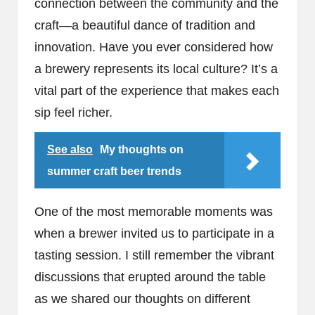
connection between the community and the
craft—a beautiful dance of tradition and
innovation. Have you ever considered how
a brewery represents its local culture? It’s a
vital part of the experience that makes each
sip feel richer.
See also
My thoughts on
summer craft beer trends
One of the most memorable moments was
when a brewer invited us to participate in a
tasting session. I still remember the vibrant
discussions that erupted around the table
as we shared our thoughts on different