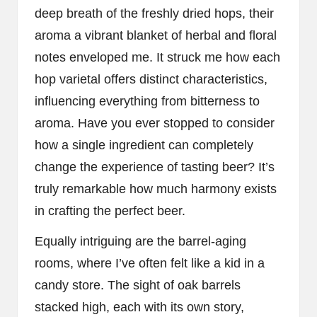
deep breath of the freshly dried hops, their
aroma a vibrant blanket of herbal and floral
notes enveloped me. It struck me how each
hop varietal offers distinct characteristics,
influencing everything from bitterness to
aroma. Have you ever stopped to consider
how a single ingredient can completely
change the experience of tasting beer? It’s
truly remarkable how much harmony exists
in crafting the perfect beer.
Equally intriguing are the barrel-aging
rooms, where I’ve often felt like a kid in a
candy store. The sight of oak barrels
stacked high, each with its own story,