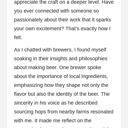
appreciate the craft on a deeper level. Have
you ever connected with someone so
passionately about their work that it sparks
your own excitement? That’s exactly how I
felt.
As I chatted with brewers, I found myself
soaking in their insights and philosophies
about making beer. One brewer spoke
about the importance of local ingredients,
emphasizing how they shape not only the
flavor but also the identity of the beer. The
sincerity in his voice as he described
sourcing hops from nearby farms resonated
with me. It made me reflect on the