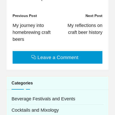
Post
Previous Post
Next Post
navigation
My journey into
My reflections on
homebrewing craft
craft beer history
beers
Leave a Comment
Categories
Beverage Festivals and Events
Cocktails and Mixology