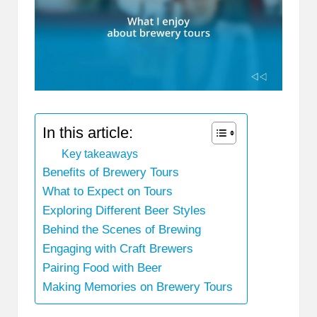
In this article:
Key takeaways
Benefits of Brewery Tours
What to Expect on Tours
Exploring Different Beer Styles
Behind the Scenes of Brewing
Engaging with Craft Brewers
Pairing Food with Beer
Making Memories on Brewery Tours