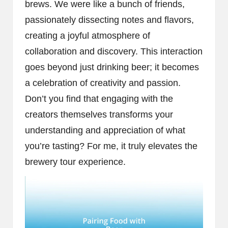
brews. We were like a bunch of friends,
passionately dissecting notes and flavors,
creating a joyful atmosphere of
collaboration and discovery. This interaction
goes beyond just drinking beer; it becomes
a celebration of creativity and passion.
Don’t you find that engaging with the
creators themselves transforms your
understanding and appreciation of what
you’re tasting? For me, it truly elevates the
brewery tour experience.