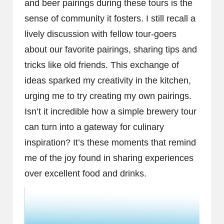
and beer pairings during these tours is the
sense of community it fosters. I still recall a
lively discussion with fellow tour-goers
about our favorite pairings, sharing tips and
tricks like old friends. This exchange of
ideas sparked my creativity in the kitchen,
urging me to try creating my own pairings.
Isn’t it incredible how a simple brewery tour
can turn into a gateway for culinary
inspiration? It’s these moments that remind
me of the joy found in sharing experiences
over excellent food and drinks.