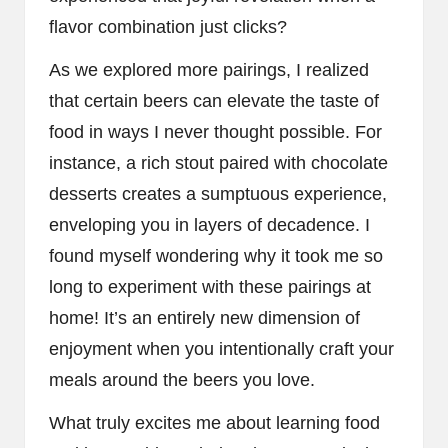
flavor combination just clicks?
As we explored more pairings, I realized
that certain beers can elevate the taste of
food in ways I never thought possible. For
instance, a rich stout paired with chocolate
desserts creates a sumptuous experience,
enveloping you in layers of decadence. I
found myself wondering why it took me so
long to experiment with these pairings at
home! It’s an entirely new dimension of
enjoyment when you intentionally craft your
meals around the beers you love.
What truly excites me about learning food