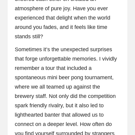
atmosphere of pure joy. Have you ever
experienced that delight when the world
around you fades, and it feels like time
stands still?
Sometimes it’s the unexpected surprises
that forge unforgettable memories. I vividly
remember a tour that included a
spontaneous mini beer pong tournament,
where we all teamed up against the
brewery staff. Not only did the competition
spark friendly rivalry, but it also led to
lighthearted banter that allowed us to
connect on a deeper level. How often do
you find yourself surrounded by strangers