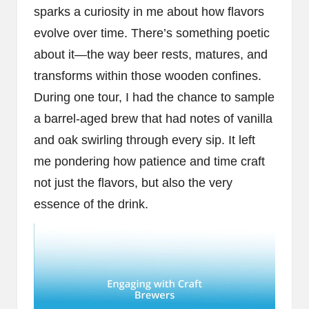
sparks a curiosity in me about how flavors
evolve over time. There’s something poetic
about it—the way beer rests, matures, and
transforms within those wooden confines.
During one tour, I had the chance to sample
a barrel-aged brew that had notes of vanilla
and oak swirling through every sip. It left
me pondering how patience and time craft
not just the flavors, but also the very
essence of the drink.