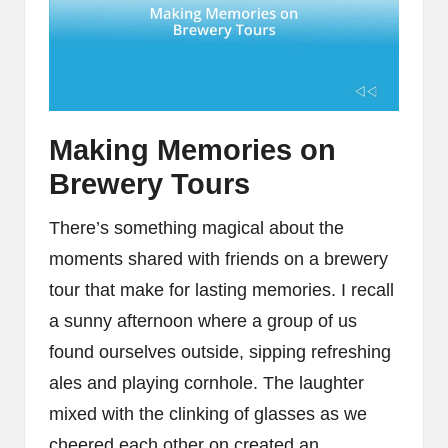
Making Memories on
Brewery Tours
There’s something magical about the
moments shared with friends on a brewery
tour that make for lasting memories. I recall
a sunny afternoon where a group of us
found ourselves outside, sipping refreshing
ales and playing cornhole. The laughter
mixed with the clinking of glasses as we
cheered each other on created an