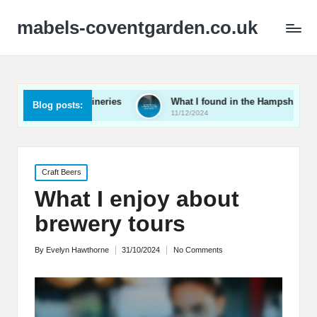
mabels-coventgarden.co.uk
ent wineries
What I found in the Hampshire wine scene
Blog posts:
11/12/2024
Posted
Craft Beers
in
What I enjoy about
brewery tours
By
Evelyn Hawthorne
31/10/2024
No Comments
Posted
by