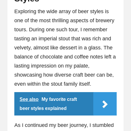
Exploring the wide array of beer styles is
one of the most thrilling aspects of brewery
tours. During one such tour, I remember
tasting an imperial stout that was rich and
velvety, almost like dessert in a glass. The
balance of chocolate and coffee notes left a
lasting impression on my palate,
showcasing how diverse craft beer can be,
even within the stout family itself.
See also
My favorite craft
beer styles explained
As I continued my beer journey, I stumbled