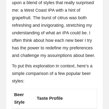
upon a blend of styles that really surprised
me: a West Coast IPA with a hint of
grapefruit. The burst of citrus was both
refreshing and invigorating, stretching my
understanding of what an IPA could be. I
often think about how each new beer I try
has the power to redefine my preferences
and challenge my assumptions about beer.
To put this exploration in context, here’s a
simple comparison of a few popular beer
styles:
Beer
Taste Profile
Style