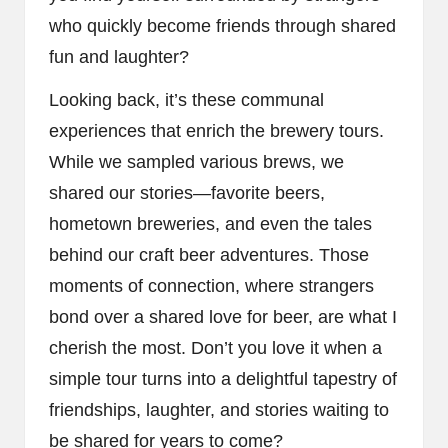
who quickly become friends through shared
fun and laughter?
Looking back, it’s these communal
experiences that enrich the brewery tours.
While we sampled various brews, we
shared our stories—favorite beers,
hometown breweries, and even the tales
behind our craft beer adventures. Those
moments of connection, where strangers
bond over a shared love for beer, are what I
cherish the most. Don’t you love it when a
simple tour turns into a delightful tapestry of
friendships, laughter, and stories waiting to
be shared for years to come?