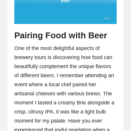
Pairing Food with Beer
One of the most delightful aspects of
brewery tours is discovering how food can
beautifully complement the unique flavors
of different beers. I remember attending an
event where a local chef paired her
artisanal cheeses with various brews. The
moment I tasted a creamy Brie alongside a
crisp, citrusy IPA, it was like a light bulb
moment for my palate. Have you ever
experienced that joyful revelation when a