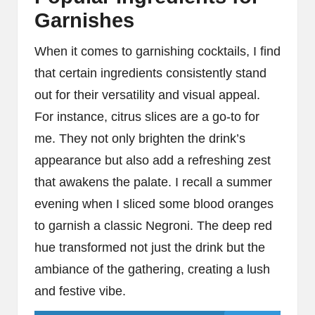
Garnishes
When it comes to garnishing cocktails, I find
that certain ingredients consistently stand
out for their versatility and visual appeal.
For instance, citrus slices are a go-to for
me. They not only brighten the drink’s
appearance but also add a refreshing zest
that awakens the palate. I recall a summer
evening when I sliced some blood oranges
to garnish a classic Negroni. The deep red
hue transformed not just the drink but the
ambiance of the gathering, creating a lush
and festive vibe.