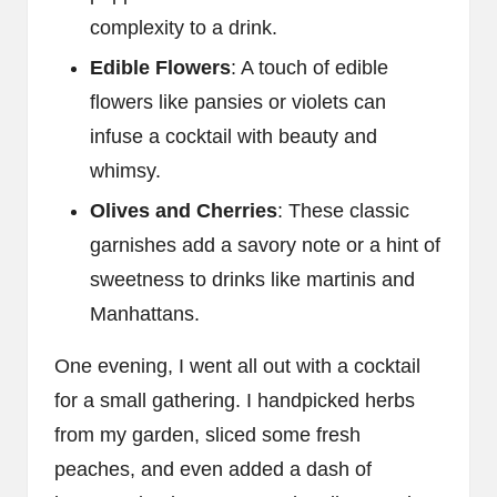
complexity to a drink.
Edible Flowers
: A touch of edible
flowers like pansies or violets can
infuse a cocktail with beauty and
whimsy.
Olives and Cherries
: These classic
garnishes add a savory note or a hint of
sweetness to drinks like martinis and
Manhattans.
One evening, I went all out with a cocktail
for a small gathering. I handpicked herbs
from my garden, sliced some fresh
peaches, and even added a dash of