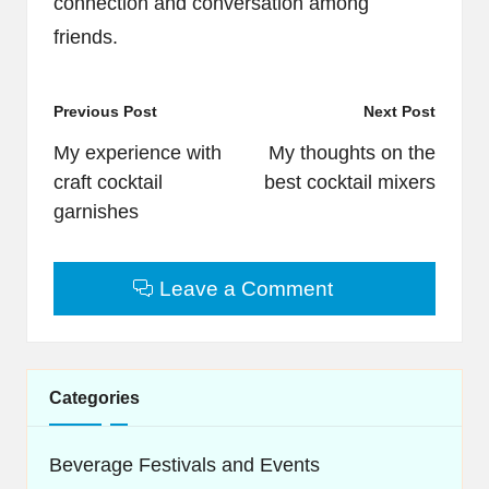
connection and conversation among
friends.
Post
Previous Post
Next Post
navigation
My experience with
My thoughts on the
craft cocktail
best cocktail mixers
garnishes
Leave a Comment
Categories
Beverage Festivals and Events