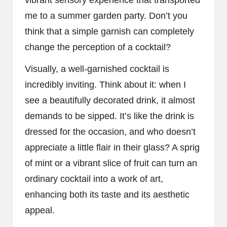
me to a summer garden party. Don’t you
think that a simple garnish can completely
change the perception of a cocktail?
Visually, a well-garnished cocktail is
incredibly inviting. Think about it: when I
see a beautifully decorated drink, it almost
demands to be sipped. It’s like the drink is
dressed for the occasion, and who doesn’t
appreciate a little flair in their glass? A sprig
of mint or a vibrant slice of fruit can turn an
ordinary cocktail into a work of art,
enhancing both its taste and its aesthetic
appeal.