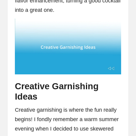
flavor enhancement, turning a good cocktail
into a great one.
Creative Garnishing
Ideas
Creative garnishing is where the fun really
begins! I fondly remember a warm summer
evening when I decided to use skewered