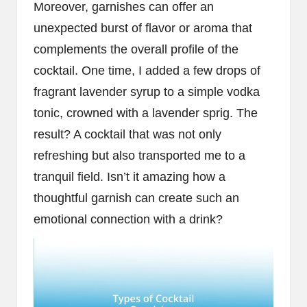
Moreover, garnishes can offer an
unexpected burst of flavor or aroma that
complements the overall profile of the
cocktail. One time, I added a few drops of
fragrant lavender syrup to a simple vodka
tonic, crowned with a lavender sprig. The
result? A cocktail that was not only
refreshing but also transported me to a
tranquil field. Isn’t it amazing how a
thoughtful garnish can create such an
emotional connection with a drink?