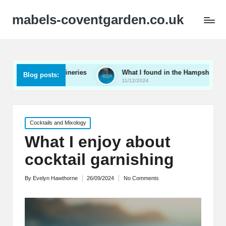
mabels-coventgarden.co.uk
Kent wineries
What I found in the Hampshire wine scene
Blog posts:
11/12/2024
Posted
Cocktails and Mixology
in
What I enjoy about
cocktail garnishing
By
Evelyn Hawthorne
26/09/2024
No Comments
Posted
by