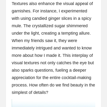
Textures also enhance the visual appeal of
garnishes. For instance, I experimented
with using candied ginger slices in a spicy
mule. The crystallized sugar shimmered
under the light, creating a tempting allure.
When my friends saw it, they were
immediately intrigued and wanted to know
more about how I made it. This interplay of
visual textures not only catches the eye but
also sparks questions, fueling a deeper
appreciation for the entire cocktail-making
process. How often do we find beauty in the
simplest of details?