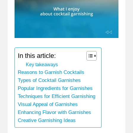
In this article:
Key takeaways
Reasons to Garnish Cocktails
Types of Cocktail Garnishes
Popular Ingredients for Garnishes
Techniques for Efficient Garnishing
Visual Appeal of Garnishes
Enhancing Flavor with Garnishes
Creative Garnishing Ideas