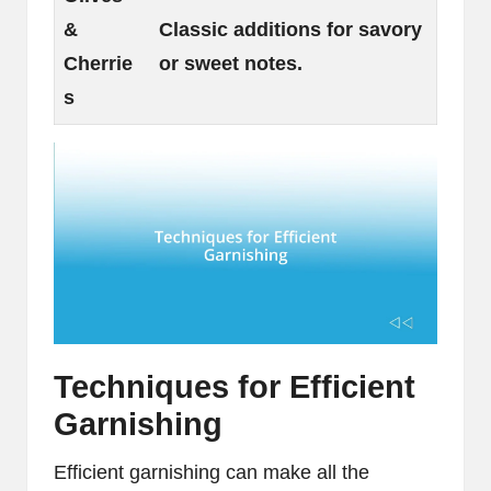
&
Classic additions for savory
Cherrie
or sweet notes.
s
Techniques for Efficient
Garnishing
Efficient garnishing can make all the