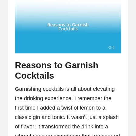
Reasons to Garnish
Cocktails
Garnishing cocktails is all about elevating
the drinking experience. I remember the
first time I added a twist of lemon to a
classic gin and tonic. It wasn’t just a splash
of flavor; it transformed the drink into a
vibrant sensory experience that transported