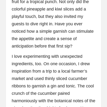
fruit for a tropical punch. Not only did the
colorful pineapple and kiwi slices add a
playful touch, but they also invited my
guests to dive right in. Have you ever
noticed how a simple garnish can stimulate
the appetite and create a sense of
anticipation before that first sip?
I love experimenting with unexpected
ingredients, too. On one occasion, I drew
inspiration from a trip to a local farmer’s
market and used thinly sliced cucumber
ribbons to garnish a gin and tonic. The cool
crunch of the cucumber paired
harmoniously with the botanical notes of the