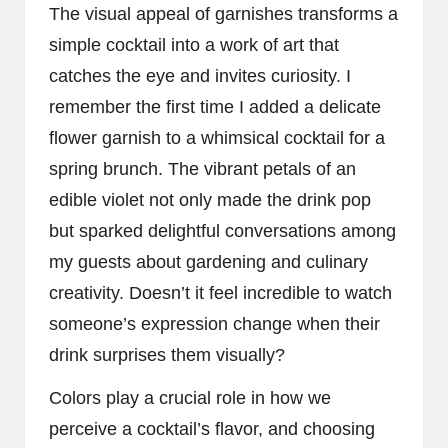
The visual appeal of garnishes transforms a
simple cocktail into a work of art that
catches the eye and invites curiosity. I
remember the first time I added a delicate
flower garnish to a whimsical cocktail for a
spring brunch. The vibrant petals of an
edible violet not only made the drink pop
but sparked delightful conversations among
my guests about gardening and culinary
creativity. Doesn’t it feel incredible to watch
someone’s expression change when their
drink surprises them visually?
Colors play a crucial role in how we
perceive a cocktail’s flavor, and choosing