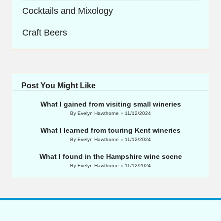
Cocktails and Mixology
Craft Beers
Post You Might Like
What I gained from visiting small wineries
By
Evelyn Hawthorne
11/12/2024
Posted
by
What I learned from touring Kent wineries
By
Evelyn Hawthorne
11/12/2024
Posted
by
What I found in the Hampshire wine scene
By
Evelyn Hawthorne
11/12/2024
Posted
by