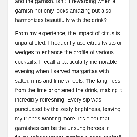
and the garnish. Isn’t it rewarding when a
garnish not only looks amazing but also
harmonizes beautifully with the drink?
From my experience, the impact of citrus is
unparalleled. I frequently use citrus twists or
wedges to enhance the profile of various
cocktails. I recall a particularly memorable
evening when I served margaritas with
salted rims and lime wheels. The tanginess
from the lime brightened the drink, making it
incredibly refreshing. Every sip was
punctuated by the zesty brightness, leaving
my friends wanting more. It’s clear that
garnishes can be the unsung heroes in