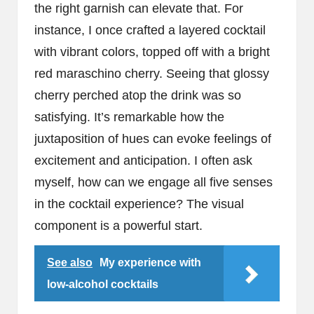
the right garnish can elevate that. For
instance, I once crafted a layered cocktail
with vibrant colors, topped off with a bright
red maraschino cherry. Seeing that glossy
cherry perched atop the drink was so
satisfying. It’s remarkable how the
juxtaposition of hues can evoke feelings of
excitement and anticipation. I often ask
myself, how can we engage all five senses
in the cocktail experience? The visual
component is a powerful start.
See also
My experience with
low-alcohol cocktails