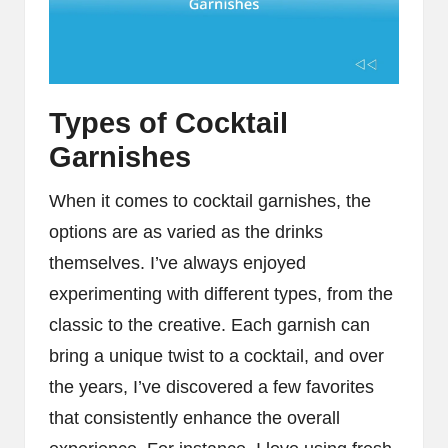
Types of Cocktail
Garnishes
When it comes to cocktail garnishes, the
options are as varied as the drinks
themselves. I’ve always enjoyed
experimenting with different types, from the
classic to the creative. Each garnish can
bring a unique twist to a cocktail, and over
the years, I’ve discovered a few favorites
that consistently enhance the overall