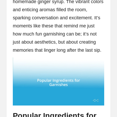
homemade ginger syrup. The vibrant colors
and enticing aromas filled the room,
sparking conversation and excitement. It’s
moments like these that remind me just
how much fun garnishing can be; it’s not
just about aesthetics, but about creating
memories that linger long after the last sip.
Popular Ingredients for