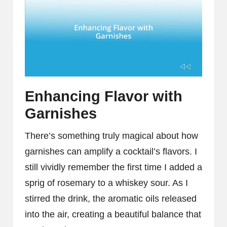
Enhancing Flavor with
Garnishes
There’s something truly magical about how
garnishes can amplify a cocktail’s flavors. I
still vividly remember the first time I added a
sprig of rosemary to a whiskey sour. As I
stirred the drink, the aromatic oils released
into the air, creating a beautiful balance that