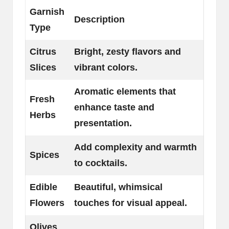
Garnish
Description
Type
Citrus
Bright, zesty flavors and
Slices
vibrant colors.
Aromatic elements that
Fresh
enhance taste and
Herbs
presentation.
Add complexity and warmth
Spices
to cocktails.
Edible
Beautiful, whimsical
Flowers
touches for visual appeal.
Olives