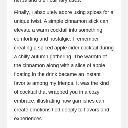
Finally, I absolutely adore using spices for a
unique twist. A simple cinnamon stick can
elevate a warm cocktail into something
comforting and nostalgic. I remember
creating a spiced apple cider cocktail during
a chilly autumn gathering. The warmth of
the cinnamon along with a slice of apple
floating in the drink became an instant
favorite among my friends. It was the kind
of cocktail that wrapped you in a cozy
embrace, illustrating how garnishes can
create emotions tied deeply to flavors and
experiences.