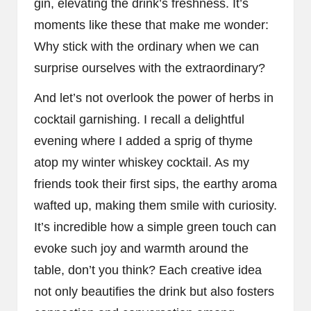
gin, elevating the drink’s freshness. It’s
moments like these that make me wonder:
Why stick with the ordinary when we can
surprise ourselves with the extraordinary?
And let’s not overlook the power of herbs in
cocktail garnishing. I recall a delightful
evening where I added a sprig of thyme
atop my winter whiskey cocktail. As my
friends took their first sips, the earthy aroma
wafted up, making them smile with curiosity.
It’s incredible how a simple green touch can
evoke such joy and warmth around the
table, don’t you think? Each creative idea
not only beautifies the drink but also fosters