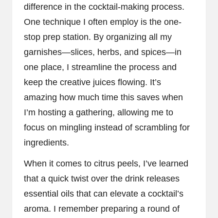
difference in the cocktail-making process.
One technique I often employ is the one-
stop prep station. By organizing all my
garnishes—slices, herbs, and spices—in
one place, I streamline the process and
keep the creative juices flowing. It’s
amazing how much time this saves when
I’m hosting a gathering, allowing me to
focus on mingling instead of scrambling for
ingredients.
When it comes to citrus peels, I’ve learned
that a quick twist over the drink releases
essential oils that can elevate a cocktail’s
aroma. I remember preparing a round of