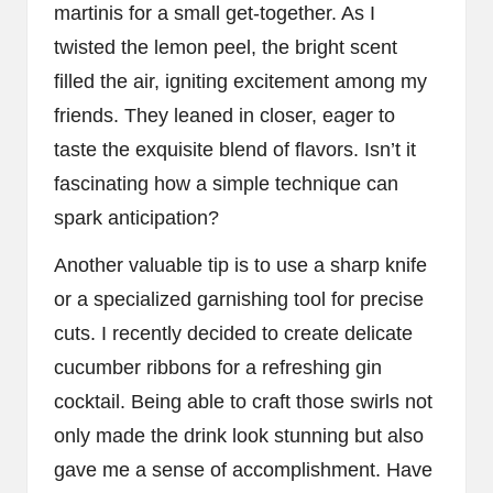
martinis for a small get-together. As I
twisted the lemon peel, the bright scent
filled the air, igniting excitement among my
friends. They leaned in closer, eager to
taste the exquisite blend of flavors. Isn’t it
fascinating how a simple technique can
spark anticipation?
Another valuable tip is to use a sharp knife
or a specialized garnishing tool for precise
cuts. I recently decided to create delicate
cucumber ribbons for a refreshing gin
cocktail. Being able to craft those swirls not
only made the drink look stunning but also
gave me a sense of accomplishment. Have