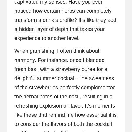
captivated my senses. Have you ever
noticed how certain herbs can completely
transform a drink’s profile? It’s like they add
a hidden layer of depth that takes your
experience to another level.
When garnishing, I often think about
harmony. For instance, once I blended
fresh basil with a strawberry puree for a
delightful summer cocktail. The sweetness
of the strawberries perfectly complemented
the herbal notes of the basil, resulting in a
refreshing explosion of flavor. It’s moments
like these that remind me how essential it is
to consider the flavors of both the cocktail