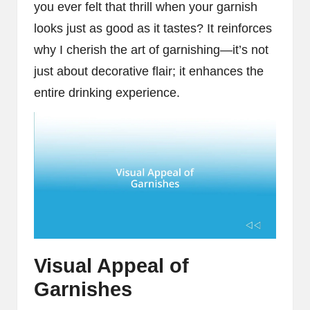
you ever felt that thrill when your garnish
looks just as good as it tastes? It reinforces
why I cherish the art of garnishing—it’s not
just about decorative flair; it enhances the
entire drinking experience.
Visual Appeal of
Garnishes