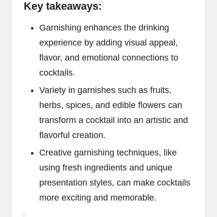
Key takeaways:
Garnishing enhances the drinking
experience by adding visual appeal,
flavor, and emotional connections to
cocktails.
Variety in garnishes such as fruits,
herbs, spices, and edible flowers can
transform a cocktail into an artistic and
flavorful creation.
Creative garnishing techniques, like
using fresh ingredients and unique
presentation styles, can make cocktails
more exciting and memorable.