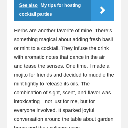
See also
My tips for hosting
cocktail parties
Herbs are another favorite of mine. There’s
something magical about adding fresh basil
or mint to a cocktail. They infuse the drink
with aromatic notes that dance in the air
and tease the senses. One time, I made a
mojito for friends and decided to muddle the
mint lightly to release its oils. The
combination of sight, scent, and flavor was
intoxicating—not just for me, but for
everyone involved. It sparked joyful
conversation around the table about garden
herbs and their culinary uses.