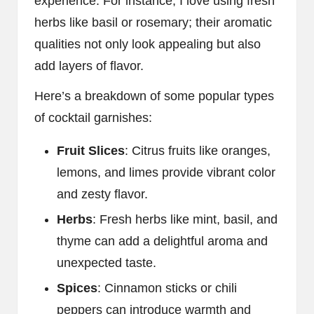
experience. For instance, I love using fresh
herbs like basil or rosemary; their aromatic
qualities not only look appealing but also
add layers of flavor.
Here’s a breakdown of some popular types
of cocktail garnishes:
Fruit Slices
: Citrus fruits like oranges,
lemons, and limes provide vibrant color
and zesty flavor.
Herbs
: Fresh herbs like mint, basil, and
thyme can add a delightful aroma and
unexpected taste.
Spices
: Cinnamon sticks or chili
peppers can introduce warmth and