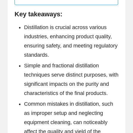
Key takeaways:
Distillation is crucial across various
industries, enhancing product quality,
ensuring safety, and meeting regulatory
standards.
Simple and fractional distillation
techniques serve distinct purposes, with
significant impacts on the purity and
characteristics of the final products.
Common mistakes in distillation, such
as improper setup and neglecting
equipment cleaning, can noticeably
affect the quality and yield of the