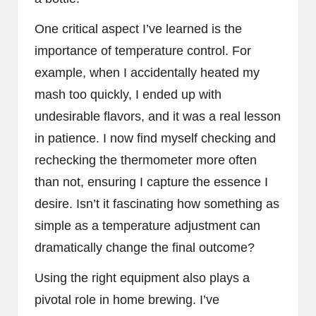
One critical aspect I’ve learned is the
importance of temperature control. For
example, when I accidentally heated my
mash too quickly, I ended up with
undesirable flavors, and it was a real lesson
in patience. I now find myself checking and
rechecking the thermometer more often
than not, ensuring I capture the essence I
desire. Isn’t it fascinating how something as
simple as a temperature adjustment can
dramatically change the final outcome?
Using the right equipment also plays a
pivotal role in home brewing. I’ve