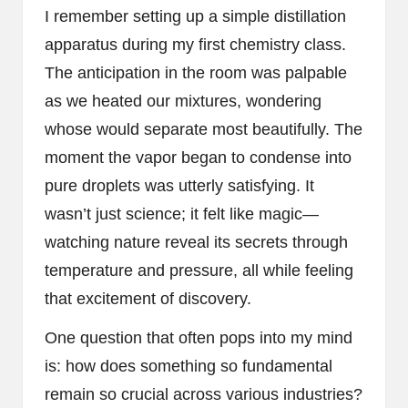
I remember setting up a simple distillation
apparatus during my first chemistry class.
The anticipation in the room was palpable
as we heated our mixtures, wondering
whose would separate most beautifully. The
moment the vapor began to condense into
pure droplets was utterly satisfying. It
wasn’t just science; it felt like magic—
watching nature reveal its secrets through
temperature and pressure, all while feeling
that excitement of discovery.
One question that often pops into my mind
is: how does something so fundamental
remain so crucial across various industries?