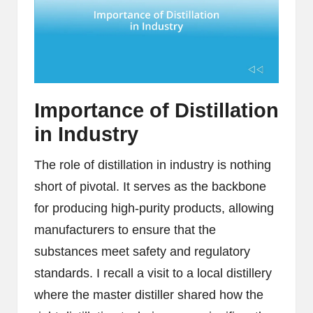
Importance of Distillation
in Industry
The role of distillation in industry is nothing
short of pivotal. It serves as the backbone
for producing high-purity products, allowing
manufacturers to ensure that the
substances meet safety and regulatory
standards. I recall a visit to a local distillery
where the master distiller shared how the