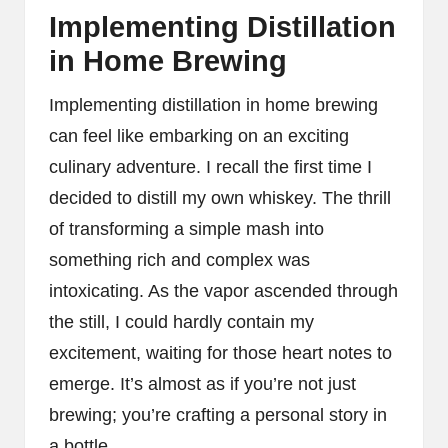
Implementing Distillation
in Home Brewing
Implementing distillation in home brewing
can feel like embarking on an exciting
culinary adventure. I recall the first time I
decided to distill my own whiskey. The thrill
of transforming a simple mash into
something rich and complex was
intoxicating. As the vapor ascended through
the still, I could hardly contain my
excitement, waiting for those heart notes to
emerge. It’s almost as if you’re not just
brewing; you’re crafting a personal story in
a bottle.