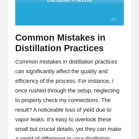
Common Mistakes in
Distillation Practices
Common mistakes in distillation practices
can significantly affect the quality and
efficiency of the process. For instance, I
once rushed through the setup, neglecting
to properly check my connections. The
result? A noticeable loss of yield due to
vapor leaks. It’s easy to overlook these
small but crucial details, yet they can make
a world of difference in your distillation