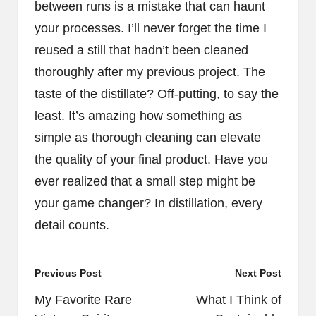
between runs is a mistake that can haunt
your processes. I’ll never forget the time I
reused a still that hadn’t been cleaned
thoroughly after my previous project. The
taste of the distillate? Off-putting, to say the
least. It’s amazing how something as
simple as thorough cleaning can elevate
the quality of your final product. Have you
ever realized that a small step might be
your game changer? In distillation, every
detail counts.
Post
Previous Post
Next Post
navigation
My Favorite Rare
What I Think of