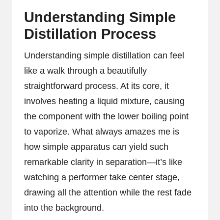
Understanding Simple
Distillation Process
Understanding simple distillation can feel
like a walk through a beautifully
straightforward process. At its core, it
involves heating a liquid mixture, causing
the component with the lower boiling point
to vaporize. What always amazes me is
how simple apparatus can yield such
remarkable clarity in separation—it’s like
watching a performer take center stage,
drawing all the attention while the rest fade
into the background.