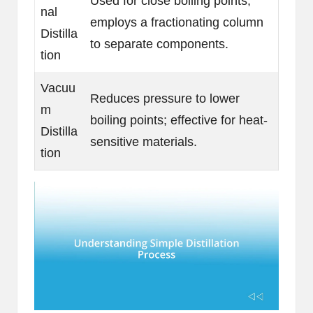
Used for close boiling points;
nal
employs a fractionating column
Distilla
to separate components.
tion
Vacuu
Reduces pressure to lower
m
boiling points; effective for heat-
Distilla
sensitive materials.
tion