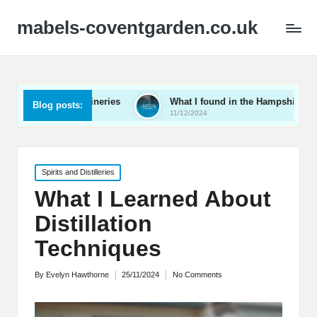
mabels-coventgarden.co.uk
Kent wineries
What I found in the Hampshire wine scene
Blog posts:
11/12/2024
Posted
Spirits and Distilleries
in
What I Learned About
Distillation
Techniques
By
Evelyn Hawthorne
25/11/2024
No Comments
Posted
by