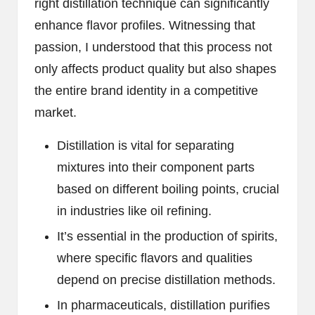
right distillation technique can significantly
enhance flavor profiles. Witnessing that
passion, I understood that this process not
only affects product quality but also shapes
the entire brand identity in a competitive
market.
Distillation is vital for separating
mixtures into their component parts
based on different boiling points, crucial
in industries like oil refining.
It’s essential in the production of spirits,
where specific flavors and qualities
depend on precise distillation methods.
In pharmaceuticals, distillation purifies