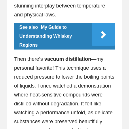
stunning interplay between temperature
and physical laws.
See also
My Guide to
Understanding Whiskey
Regions
Then there’s
vacuum distillation
—my
personal favorite! This technique uses a
reduced pressure to lower the boiling points
of liquids. I once watched a demonstration
where heat-sensitive compounds were
distilled without degradation. It felt like
watching a performance unfold, as delicate
substances were preserved beautifully.