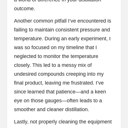
outcome.
Another common pitfall I’ve encountered is
failing to maintain consistent pressure and
temperature. During an early experiment, I
was so focused on my timeline that I
neglected to monitor the temperature
closely. This led to a messy mix of
undesired compounds creeping into my
final product, leaving me frustrated. I’ve
since learned that patience—and a keen
eye on those gauges—often leads to a
smoother and cleaner distillation.
Lastly, not properly cleaning the equipment