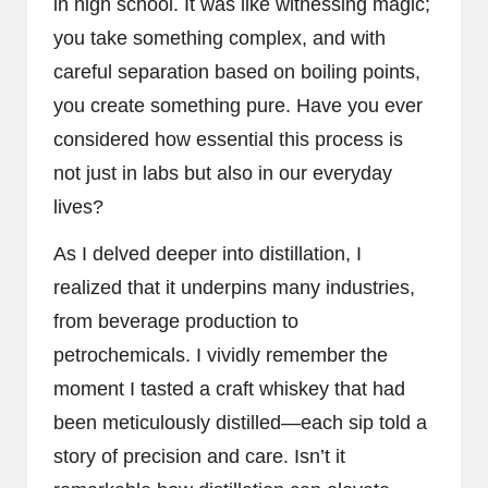
in high school. It was like witnessing magic;
you take something complex, and with
careful separation based on boiling points,
you create something pure. Have you ever
considered how essential this process is
not just in labs but also in our everyday
lives?
As I delved deeper into distillation, I
realized that it underpins many industries,
from beverage production to
petrochemicals. I vividly remember the
moment I tasted a craft whiskey that had
been meticulously distilled—each sip told a
story of precision and care. Isn’t it