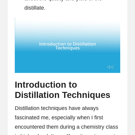
distillate.
Introduction to
Distillation Techniques
Distillation techniques have always
fascinated me, especially when I first
encountered them during a chemistry class