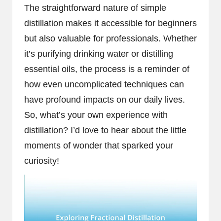
The straightforward nature of simple
distillation makes it accessible for beginners
but also valuable for professionals. Whether
it’s purifying drinking water or distilling
essential oils, the process is a reminder of
how even uncomplicated techniques can
have profound impacts on our daily lives.
So, what’s your own experience with
distillation? I’d love to hear about the little
moments of wonder that sparked your
curiosity!