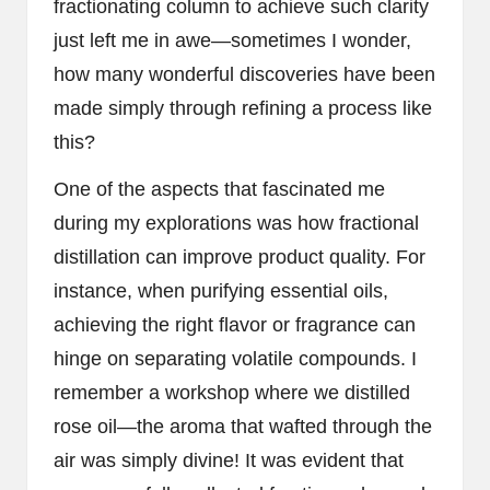
fractionating column to achieve such clarity
just left me in awe—sometimes I wonder,
how many wonderful discoveries have been
made simply through refining a process like
this?
One of the aspects that fascinated me
during my explorations was how fractional
distillation can improve product quality. For
instance, when purifying essential oils,
achieving the right flavor or fragrance can
hinge on separating volatile compounds. I
remember a workshop where we distilled
rose oil—the aroma that wafted through the
air was simply divine! It was evident that