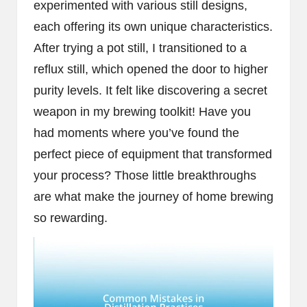
experimented with various still designs,
each offering its own unique characteristics.
After trying a pot still, I transitioned to a
reflux still, which opened the door to higher
purity levels. It felt like discovering a secret
weapon in my brewing toolkit! Have you
had moments where you’ve found the
perfect piece of equipment that transformed
your process? Those little breakthroughs
are what make the journey of home brewing
so rewarding.