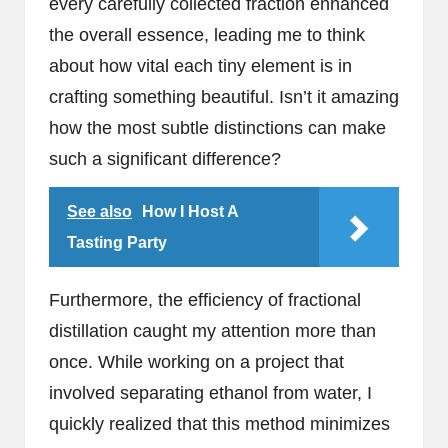
every carefully collected fraction enhanced
the overall essence, leading me to think
about how vital each tiny element is in
crafting something beautiful. Isn’t it amazing
how the most subtle distinctions can make
such a significant difference?
See also
How I Host A
Tasting Party
Furthermore, the efficiency of fractional
distillation caught my attention more than
once. While working on a project that
involved separating ethanol from water, I
quickly realized that this method minimizes