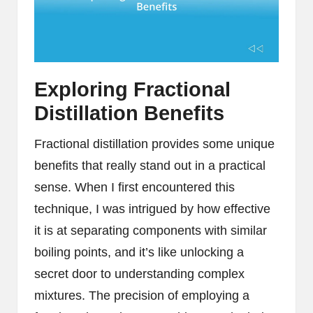
Exploring Fractional
Distillation Benefits
Fractional distillation provides some unique
benefits that really stand out in a practical
sense. When I first encountered this
technique, I was intrigued by how effective
it is at separating components with similar
boiling points, and it’s like unlocking a
secret door to understanding complex
mixtures. The precision of employing a