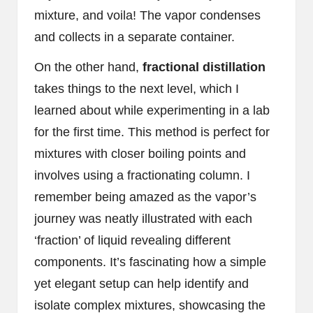
mixture, and voila! The vapor condenses
and collects in a separate container.
On the other hand,
fractional distillation
takes things to the next level, which I
learned about while experimenting in a lab
for the first time. This method is perfect for
mixtures with closer boiling points and
involves using a fractionating column. I
remember being amazed as the vapor’s
journey was neatly illustrated with each
‘fraction’ of liquid revealing different
components. It’s fascinating how a simple
yet elegant setup can help identify and
isolate complex mixtures, showcasing the