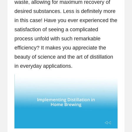
waste, allowing for maximum recovery of
desired substances. Less is definitely more
in this case! Have you ever experienced the
satisfaction of seeing a complicated
process unfold with such remarkable
efficiency? It makes you appreciate the
beauty of science and the art of distillation
in everyday applications.