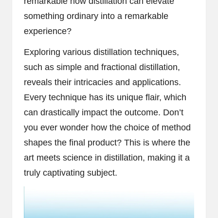
remarkable how distillation can elevate
something ordinary into a remarkable
experience?
Exploring various distillation techniques,
such as simple and fractional distillation,
reveals their intricacies and applications.
Every technique has its unique flair, which
can drastically impact the outcome. Don’t
you ever wonder how the choice of method
shapes the final product? This is where the
art meets science in distillation, making it a
truly captivating subject.