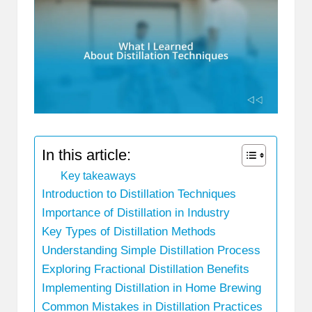
In this article:
Key takeaways
Introduction to Distillation Techniques
Importance of Distillation in Industry
Key Types of Distillation Methods
Understanding Simple Distillation Process
Exploring Fractional Distillation Benefits
Implementing Distillation in Home Brewing
Common Mistakes in Distillation Practices