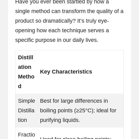
Have you ever been startled by how a
single method can transform the quality of a
product so dramatically? It’s truly eye-
opening how each technique serves a
specific purpose in our daily lives.
Distill
ation
Key Characteristics
Metho
d
Simple
Best for large differences in
Distilla
boiling points (≥25°C); ideal for
tion
purifying liquids.
Fractio