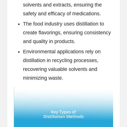
solvents and extracts, ensuring the
safety and efficacy of medications.
The food industry uses distillation to
create flavorings, ensuring consistency
and quality in products.
Environmental applications rely on
distillation in recycling processes,
recovering valuable solvents and
minimizing waste.