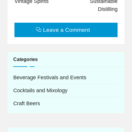
Vintage Spirits
Sustainable
Distilling
Leave a Comment
Categories
Beverage Festivals and Events
Cocktails and Mixology
Craft Beers