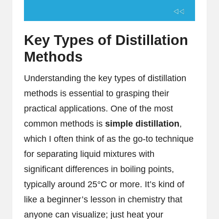
Key Types of Distillation
Methods
Understanding the key types of distillation
methods is essential to grasping their
practical applications. One of the most
common methods is
simple distillation
,
which I often think of as the go-to technique
for separating liquid mixtures with
significant differences in boiling points,
typically around 25°C or more. It’s kind of
like a beginner’s lesson in chemistry that
anyone can visualize; just heat your